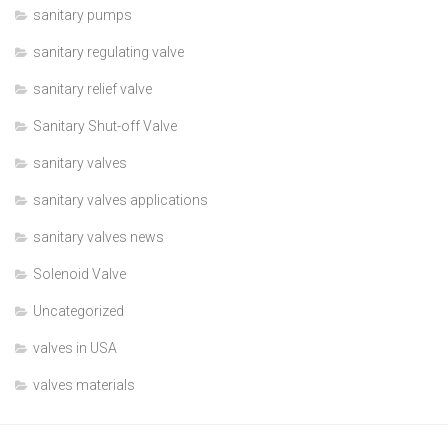
sanitary pumps
sanitary regulating valve
sanitary relief valve
Sanitary Shut-off Valve
sanitary valves
sanitary valves applications
sanitary valves news
Solenoid Valve
Uncategorized
valves in USA
valves materials