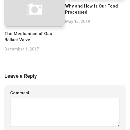
Why and How is Our Food
Processed
May 15, 2019
The Mechanism of Gas
Ballast Valve
December 1, 2017
Leave a Reply
Comment