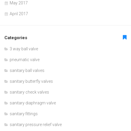
May 2017
April 2017
Categories
3 way ball valve
pneumatic valve
sanitary ball valves
sanitary butterfly valves
sanitary check valves
sanitary diaphragm valve
sanitary fittings
sanitary pressure relief valve