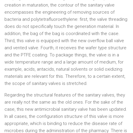
creation in maturation, the contour of the sanitary valve
encompasses the engineering of removing sources of
bacteria and polytetrafluoroethylene: first, the valve threading
does do not specifically touch the generation material. In
addition, the bag of the bag is coordinated with the case.
Third, this valve is equipped with the new overflow ball valve
and vented valve. Fourth, it receives the wafer type structure
and the PTFE coating. To package things, the valve is in a
wide temperature range and a large amount of medium, for
example, acids, antacids, natural solvents or solid oxidizing
materials are relevant for this. Therefore, to a certain extent,
the scope of sanitary valves is stretched.
Regarding the structural features of the sanitary valves, they
are really not the same as the old ones. For the sake of the
case, this new antimicrobial sanitary valve has been updated.
In all cases, the configuration structure of this valve is more
appropriate, which is binding to reduce the disease rate of
microbes during the administration of the pharmacy. There is