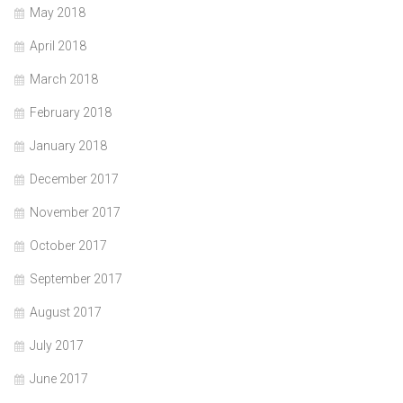
May 2018
April 2018
March 2018
February 2018
January 2018
December 2017
November 2017
October 2017
September 2017
August 2017
July 2017
June 2017