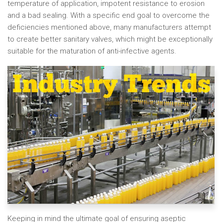
temperature of application, impotent resistance to erosion
and a bad sealing. With a specific end goal to overcome the
deficiencies mentioned above, many manufacturers attempt
to create better sanitary valves, which might be exceptionally
suitable for the maturation of anti-infective agents.
Keeping in mind the ultimate goal of ensuring aseptic