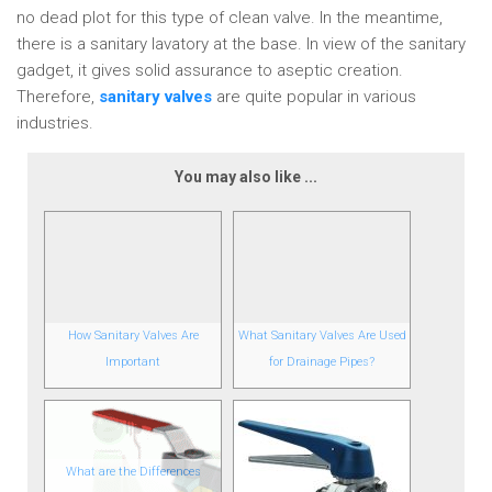
no dead plot for this type of clean valve. In the meantime,
there is a sanitary lavatory at the base. In view of the sanitary
gadget, it gives solid assurance to aseptic creation.
Therefore,
sanitary valves
are quite popular in various
industries.
You may also like ...
How Sanitary Valves Are
What Sanitary Valves Are Used
Important
for Drainage Pipes?
What are the Differences