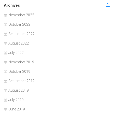
Archives
November 2022
October 2022
September 2022
August 2022
July 2022
November 2019
October 2019
September 2019
August 2019
July 2019
June 2019