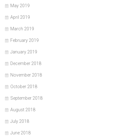
May 2019
April 2019
March 2019
February 2019
January 2019
December 2018
November 2018
October 2018
September 2018
August 2018
July 2018
June 2018