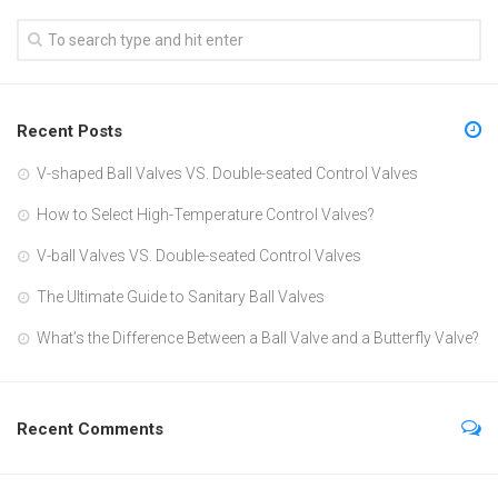
Recent Posts
V-shaped Ball Valves VS. Double-seated Control Valves
How to Select High-Temperature Control Valves?
V-ball Valves VS. Double-seated Control Valves
The Ultimate Guide to Sanitary Ball Valves
What’s the Difference Between a Ball Valve and a Butterfly Valve?
Recent Comments