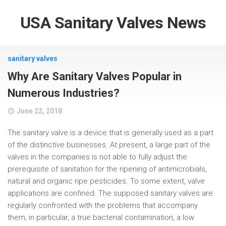
USA Sanitary Valves News
sanitary valves
Why Are Sanitary Valves Popular in
Numerous Industries?
June 22, 2018
The sanitary valve is a device that is generally used as a part
of the distinctive businesses. At present, a large part of the
valves in the companies is not able to fully adjust the
prerequisite of sanitation for the ripening of antimicrobials,
natural and organic ripe pesticides. To some extent, valve
applications are confined. The supposed sanitary valves are
regularly confronted with the problems that accompany
them, in particular, a true bacterial contamination, a low