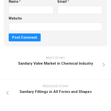
Name
*
Email
*
Website
NEXT STORY
Sanitary Valve Market in Chemical Industry
PREVIOUS STORY
Sanitary Fittings in All Forms and Shapes