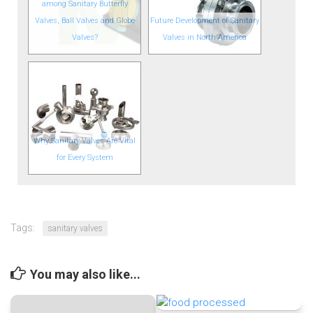
among Sanitary Butterfly
Valves, Ball Valves and Globe
Future Development of Sanitary
Valves?
Valves in North America
Why Sanitary Valves Are Vital
for Every System
Tags:
sanitary valves
You may also like...