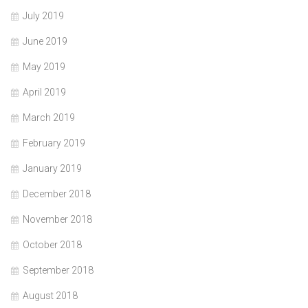
July 2019
June 2019
May 2019
April 2019
March 2019
February 2019
January 2019
December 2018
November 2018
October 2018
September 2018
August 2018