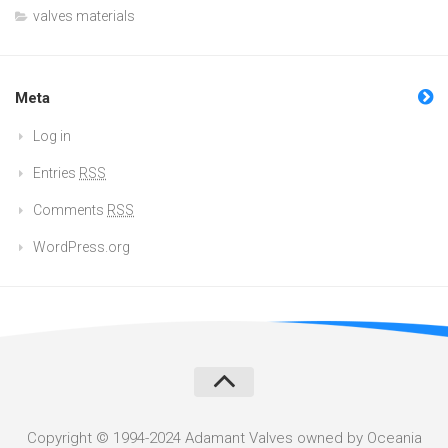
valves materials
Meta
Log in
Entries
RSS
Comments
RSS
WordPress.org
Copyright © 1994-2024 Adamant Valves owned by Oceania