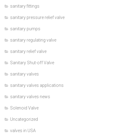
sanitary fittings
sanitary pressure relief valve
sanitary pumps
sanitary regulating valve
sanitary relief valve
Sanitary Shut-off Valve
sanitary valves
sanitary valves applications
sanitary valves news
Solenoid Valve
Uncategorized
valves in USA