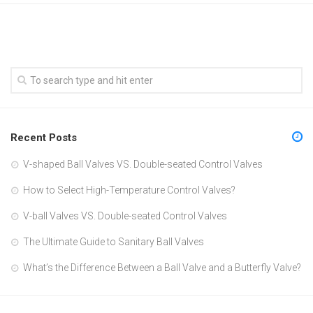
Recent Posts
V-shaped Ball Valves VS. Double-seated Control Valves
How to Select High-Temperature Control Valves?
V-ball Valves VS. Double-seated Control Valves
The Ultimate Guide to Sanitary Ball Valves
What’s the Difference Between a Ball Valve and a Butterfly Valve?