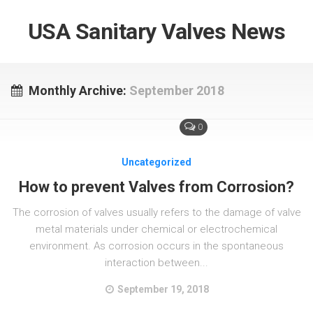
USA Sanitary Valves News
Monthly Archive:
September 2018
0
Uncategorized
How to prevent Valves from Corrosion?
The corrosion of valves usually refers to the damage of valve
metal materials under chemical or electrochemical
environment. As corrosion occurs in the spontaneous
interaction between...
September 19, 2018