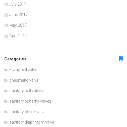
July 2017
June 2017
May 2017
April 2017
Categories
3 way ball valve
pneumatic valve
sanitary ball valves
sanitary butterfly valves
sanitary check valves
sanitary diaphragm valve