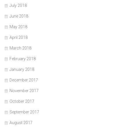
July 2018
June 2018
May 2018
April 2018
March 2018
February 2018
January 2018
December 2017
November 2017
October 2017
September 2017
August 2017