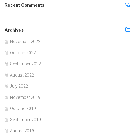
Recent Comments
Archives
November 2022
October 2022
September 2022
August 2022
July 2022
November 2019
October 2019
September 2019
August 2019