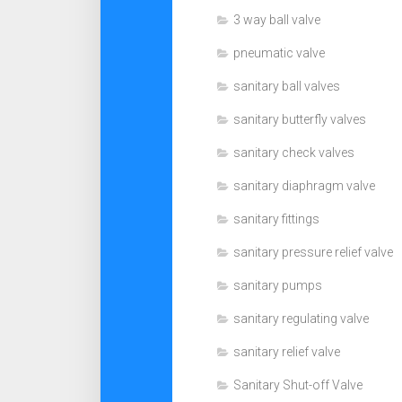
3 way ball valve
pneumatic valve
sanitary ball valves
sanitary butterfly valves
sanitary check valves
sanitary diaphragm valve
sanitary fittings
sanitary pressure relief valve
sanitary pumps
sanitary regulating valve
sanitary relief valve
Sanitary Shut-off Valve