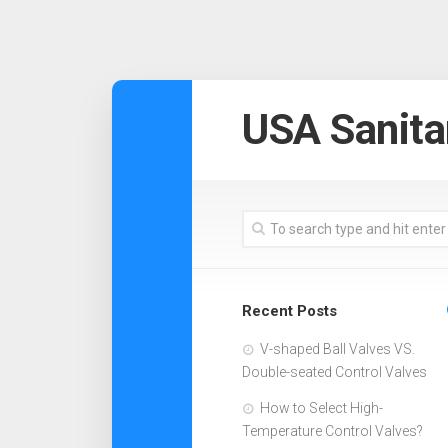
USA Sanita
Recent Posts
V-shaped Ball Valves VS.
Double-seated Control Valves
How to Select High-
Temperature Control Valves?