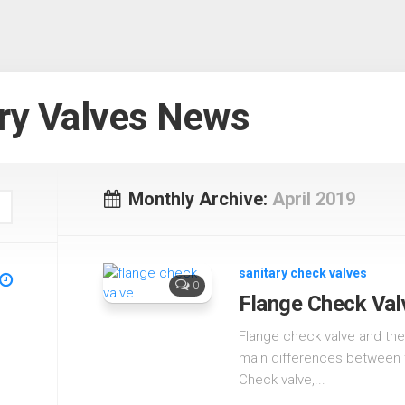
ry Valves News
Monthly Archive:
April 2019
sanitary check valves
0
Flange Check Val
Flange check valve and the 
main differences between th
Check valve,...