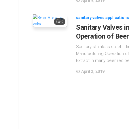
April 9, 2019
sanitary valves applications
0
Sanitary Valves i
Operation of Bee
Sanitary stainless steel fit
Manufacturing Operation of
Extract In many beer recipe
April 2, 2019