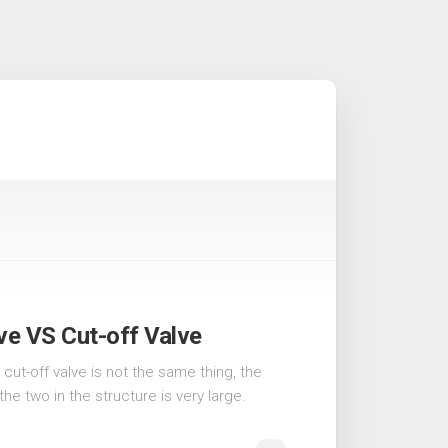
ve VS Cut-off Valve
cut-off valve is not the same thing, the
e two in the structure is very large.