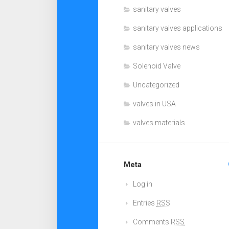
sanitary valves
sanitary valves applications
sanitary valves news
Solenoid Valve
Uncategorized
valves in USA
valves materials
Meta
Log in
Entries
RSS
Comments
RSS