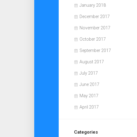
January 2018
December 2017
November 2017
October 2017
September 2017
August 2017
July 2017
June 2017
May 2017
April 2017
Categories