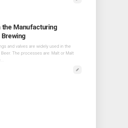
n the Manufacturing
r Brewing
tings and valves are widely used in the
 Beer. The processes are: Malt or Malt
...