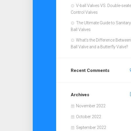
V-ball Valves VS. Double-seat
Control Valves
The Ultimate Guide to Sanitary
Ball Valves
What’s the Difference Between
Ball Valve and a Butterfly Valve?
Recent Comments
Archives
November 2022
October 2022
September 2022