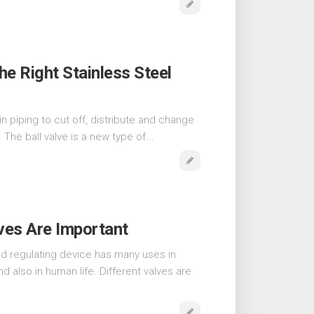
e Right Stainless Steel
in piping to cut off, distribute and change
 The ball valve is a new type of...
ves Are Important
nd regulating device has many uses in
and also in human life. Different valves are