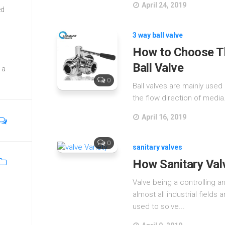
April 24, 2019
ed
3 way ball valve
How to Choose Th
Ball Valve
 a
0
Ball valves are mainly used 
the flow direction of media.
April 16, 2019
0
sanitary valves
How Sanitary Val
Valve being a controlling a
almost all industrial fields 
used to solve...