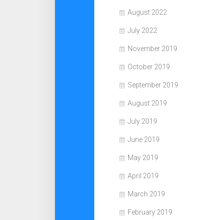
August 2022
July 2022
November 2019
October 2019
September 2019
August 2019
July 2019
June 2019
May 2019
April 2019
March 2019
February 2019