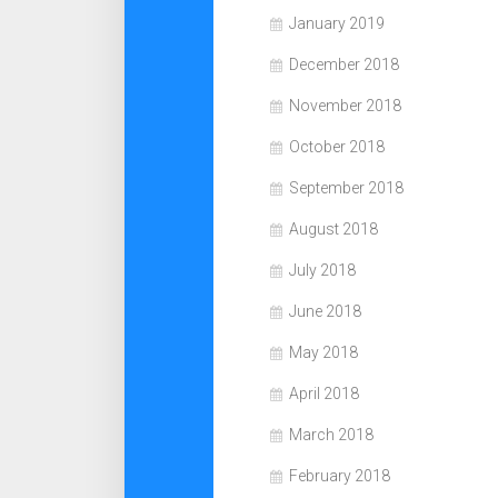
January 2019
December 2018
November 2018
October 2018
September 2018
August 2018
July 2018
June 2018
May 2018
April 2018
March 2018
February 2018