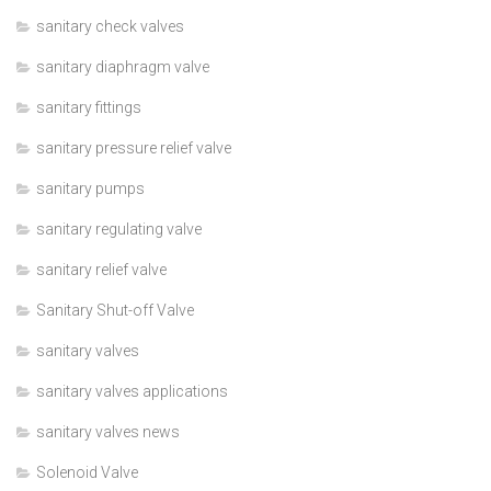
sanitary check valves
sanitary diaphragm valve
sanitary fittings
sanitary pressure relief valve
sanitary pumps
sanitary regulating valve
sanitary relief valve
Sanitary Shut-off Valve
sanitary valves
sanitary valves applications
sanitary valves news
Solenoid Valve