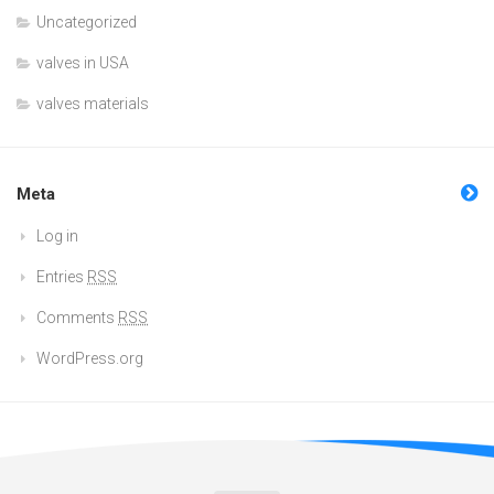
Uncategorized
valves in USA
valves materials
Meta
Log in
Entries
RSS
Comments
RSS
WordPress.org