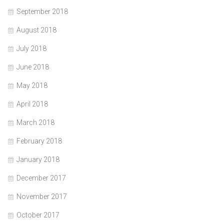
September 2018
August 2018
July 2018
June 2018
May 2018
April 2018
March 2018
February 2018
January 2018
December 2017
November 2017
October 2017