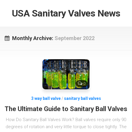
USA Sanitary Valves News
Monthly Archive:
September 2022
0
3 way ball valve
/
sanitary ball valves
The Ultimate Guide to Sanitary Ball Valves
How Do Sanitary Ball Valves Work? Ball valves require only 90
degrees of rotation and very little torque to close tightly. The