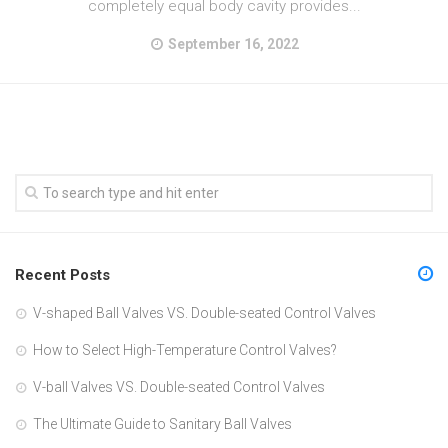
completely equal body cavity provides...
September 16, 2022
Recent Posts
V-shaped Ball Valves VS. Double-seated Control Valves
How to Select High-Temperature Control Valves?
V-ball Valves VS. Double-seated Control Valves
The Ultimate Guide to Sanitary Ball Valves