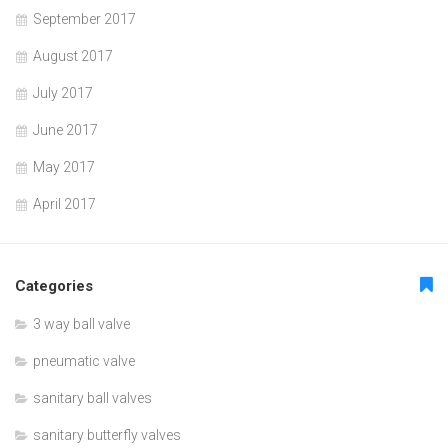
September 2017
August 2017
July 2017
June 2017
May 2017
April 2017
Categories
3 way ball valve
pneumatic valve
sanitary ball valves
sanitary butterfly valves