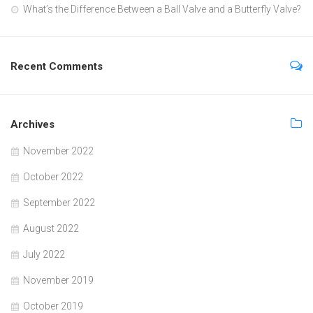
What’s the Difference Between a Ball Valve and a Butterfly Valve?
Recent Comments
Archives
November 2022
October 2022
September 2022
August 2022
July 2022
November 2019
October 2019