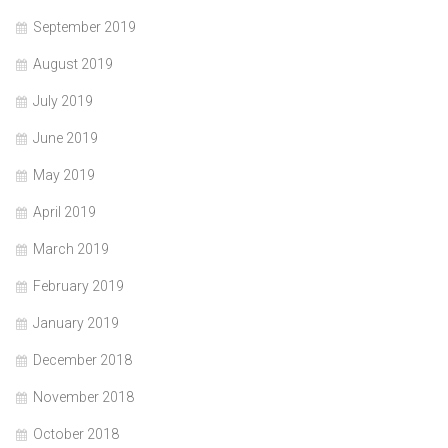
September 2019
August 2019
July 2019
June 2019
May 2019
April 2019
March 2019
February 2019
January 2019
December 2018
November 2018
October 2018