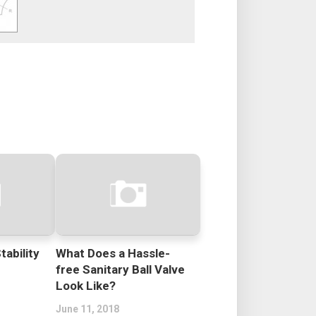
tability
What Does a Hassle-
free Sanitary Ball Valve
Look Like?
June 11, 2018