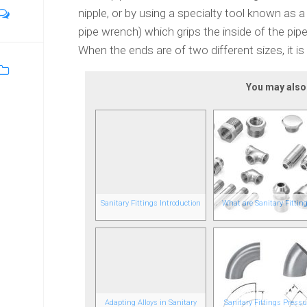
nipple, or by using a specialty tool known as 
pipe wrench) which grips the inside of the pi
When the ends are of two different sizes, it is
You may also l
Sanitary Fittings Introduction
What are Sanitary Fittin
Adapting Alloys in Sanitary
Sanitary Fittings Pressu