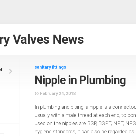
ry Valves News
sanitary fittings
ef
Nipple in Plumbing
February 24, 2018
In plumbing and piping, a nipple is a connector,
usually with a male thread at each end, to con
used on the nipples are BSP, BSPT, NPT, NPS
hygiene standards, it can also be regarded as 