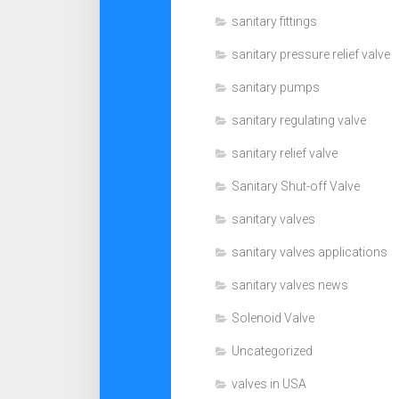
sanitary fittings
sanitary pressure relief valve
sanitary pumps
sanitary regulating valve
sanitary relief valve
Sanitary Shut-off Valve
sanitary valves
sanitary valves applications
sanitary valves news
Solenoid Valve
Uncategorized
valves in USA