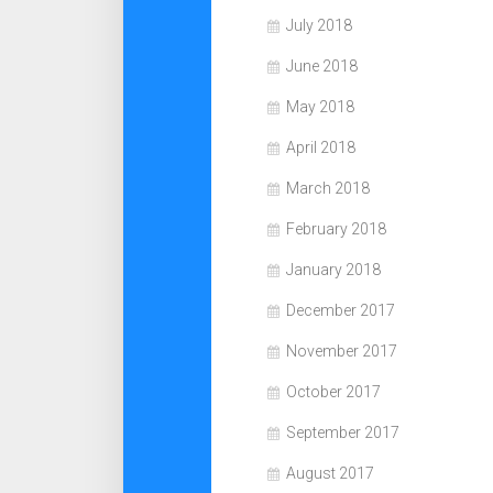
July 2018
June 2018
May 2018
April 2018
March 2018
February 2018
January 2018
December 2017
November 2017
October 2017
September 2017
August 2017