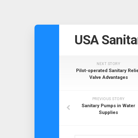
USA Sanita
NEXT STORY
Pilot-operated Sanitary Reli
Valve Advantages
PREVIOUS STORY
Sanitary Pumps in Water
Supplies