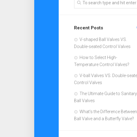
Recent Posts
V-shaped Ball Valves VS.
Double-seated Control Valves
How to Select High-
Temperature Control Valves?
V-ball Valves VS. Double-seat
Control Valves
The Ultimate Guide to Sanitary
Ball Valves
What’s the Difference Between
Ball Valve and a Butterfly Valve?