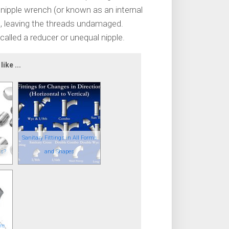
a nipple wrench (or known as an internal
pe, leaving the threads undamaged.
 called a reducer or unequal nipple.
ike ...
Sanitary Fittings in All Forms
gs?
and Shapes
re