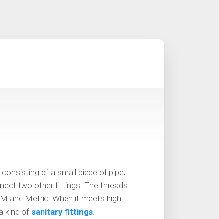
 consisting of a small piece of pipe,
nect two other fittings. The threads
M and Metric. When it meets high
a kind of
sanitary fittings
.