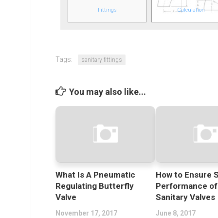
Fittings
Calculation
Tags:
sanitary fittings
You may also like...
What Is A Pneumatic
How to Ensure S
Regulating Butterfly
Performance of
Valve
Sanitary Valves
November 17, 2017
June 8, 2017