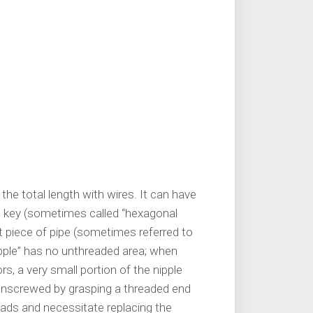
 the total length with wires. It can have
he key (sometimes called “hexagonal
rt piece of pipe (sometimes referred to
 nipple” has no unthreaded area; when
, a very small portion of the nipple
unscrewed by grasping a threaded end
eads and necessitate replacing the