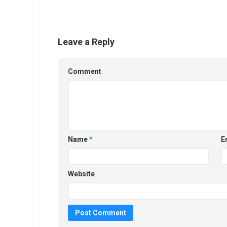
Leave a Reply
Comment
Name
*
E
Website