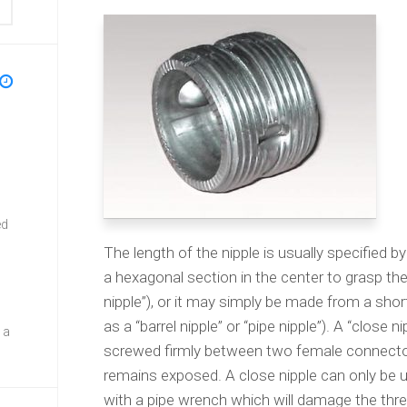
ed
The length of the nipple is usually specified by
a hexagonal section in the center to grasp t
nipple”), or it may simply be made from a sho
as a “barrel nipple” or “pipe nipple”). A “close
 a
screwed firmly between two female connectors
remains exposed. A close nipple can only be 
with a pipe wrench which will damage the thr