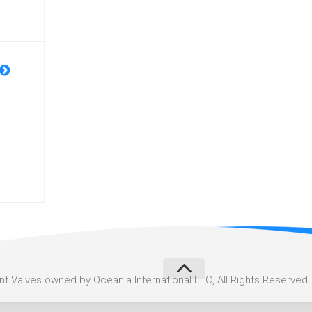
 Valves owned by Oceania International LLC, All Rights Reserved.