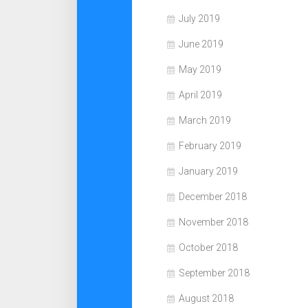
July 2019
June 2019
May 2019
April 2019
March 2019
February 2019
January 2019
December 2018
November 2018
October 2018
September 2018
August 2018