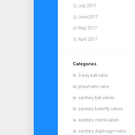
July 2017
June 2017
May 2017
April 2017
Categories
3 way ball valve
pneumatic valve
sanitary ball valves
sanitary butterfly valves
sanitary check valves
sanitary diaphragm valve