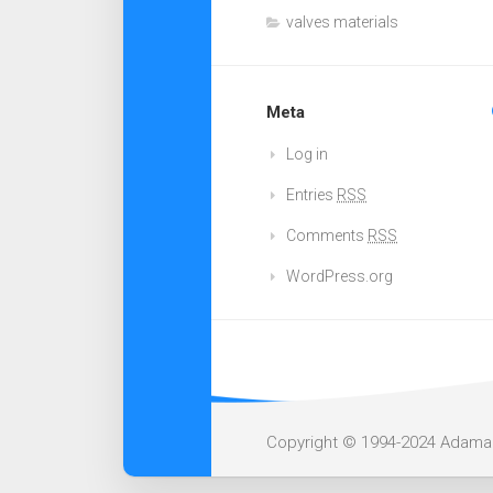
valves materials
Meta
Log in
Entries
RSS
Comments
RSS
WordPress.org
Copyright © 1994-2024 Adamant