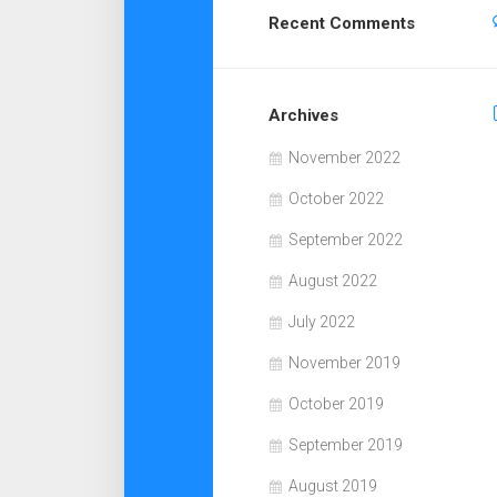
Recent Comments
Archives
November 2022
October 2022
September 2022
August 2022
July 2022
November 2019
October 2019
September 2019
August 2019