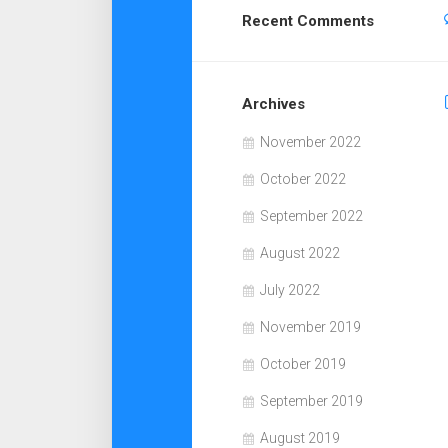
Recent Comments
Archives
November 2022
October 2022
September 2022
August 2022
July 2022
November 2019
October 2019
September 2019
August 2019