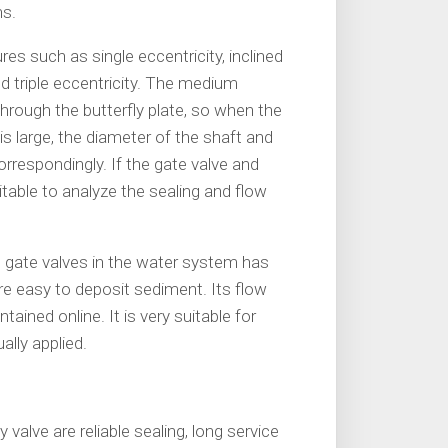
ns.
res such as single eccentricity, inclined
and triple eccentricity. The medium
hrough the butterfly plate, so when the
is large, the diameter of the shaft and
orrespondingly. If the gate valve and
uitable to analyze the sealing and flow
d gate valves in the water system has
e easy to deposit sediment. Its flow
ntained online. It is very suitable for
ally applied.
valve are reliable sealing, long service