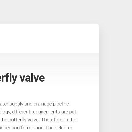
rfly valve
ater supply and drainage pipeline
logy, different requirements are put
he butterfly valve. Therefore, in the
connection form should be selected