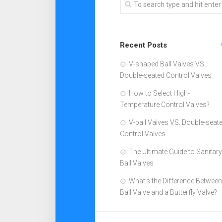
Recent Posts
V-shaped Ball Valves VS.
Double-seated Control Valves
How to Select High-
Temperature Control Valves?
V-ball Valves VS. Double-seat
Control Valves
The Ultimate Guide to Sanitary
Ball Valves
What’s the Difference Between
Ball Valve and a Butterfly Valve?