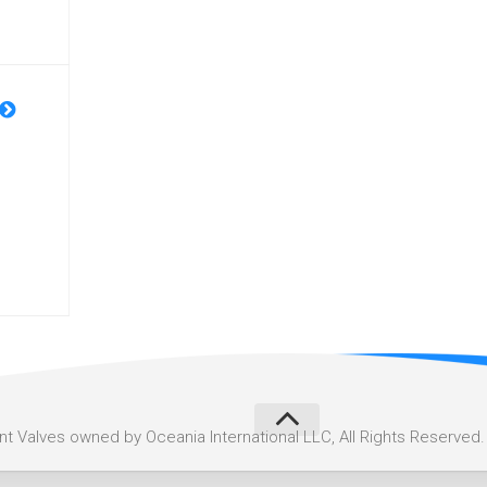
 Valves owned by Oceania International LLC, All Rights Reserved.