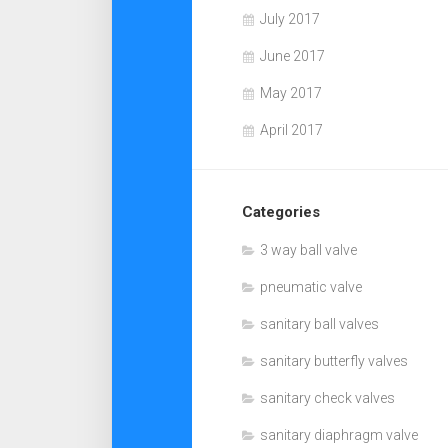
July 2017
June 2017
May 2017
April 2017
Categories
3 way ball valve
pneumatic valve
sanitary ball valves
sanitary butterfly valves
sanitary check valves
sanitary diaphragm valve