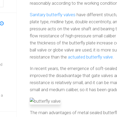
reasonably according to the working conditio
Sanitary butterfly valves
have different structu
plate type, midline type, double eccentricity, 
pressure acts on the valve shaft and bearing t
flow resistance of high-pressure small caliber 
the thickness of the butterfly plate increase c
ball valve or globe valve are used, it is more s
resistance than the
actuated butterfly valve
.
ed
In recent years, the emergence of soft-seale
improved the disadvantage that gate valves ar
resistance is relatively small, and it can be mai
small and medium caliber, so it has been gradu
 a
The main advantages of metal sealed butterfly 