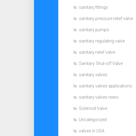
sanitary fittings
sanitary pressure relief valve
sanitary pumps
sanitary regulating valve
sanitary relief valve
Sanitary Shut-off Valve
sanitary valves
sanitary valves applications
sanitary valves news
Solenoid Valve
Uncategorized
valves in USA