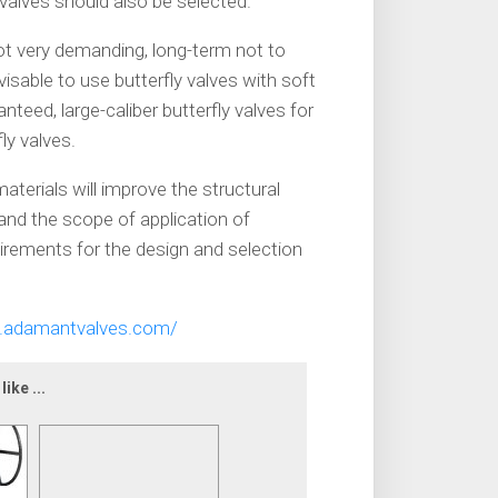
 valves should also be selected.
not very demanding, long-term not to
visable to use butterfly valves with soft
anteed, large-caliber butterfly valves for
ly valves.
erials will improve the structural
pand the scope of application of
uirements for the design and selection
.adamantvalves.com/
ike ...