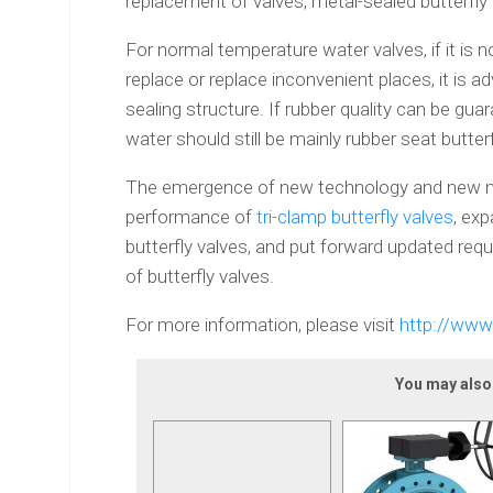
replacement of valves, metal-sealed butterfly
For normal temperature water valves, if it is 
replace or replace inconvenient places, it is ad
sealing structure. If rubber quality can be guar
water should still be mainly rubber seat butterf
The emergence of new technology and new mat
performance of
tri-clamp butterfly valves
, ex
butterfly valves, and put forward updated req
of butterfly valves.
For more information, please visit
http://www
You may also l