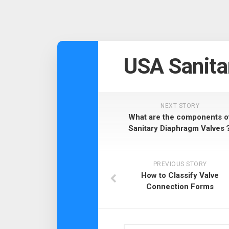
USA Sanita
NEXT STORY
What are the components o
Sanitary Diaphragm Valves
PREVIOUS STORY
How to Classify Valve
Connection Forms