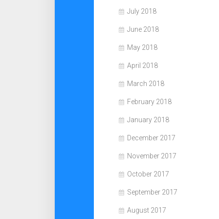
July 2018
June 2018
May 2018
April 2018
March 2018
February 2018
January 2018
December 2017
November 2017
October 2017
September 2017
August 2017