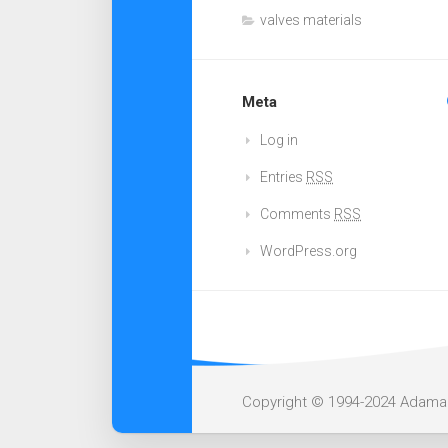
valves materials
Meta
Log in
Entries
RSS
Comments
RSS
WordPress.org
Copyright © 1994-2024 Adamant