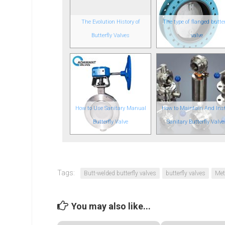
The Evolution History of
The type of flanged butter
Butterfly Valves
valve
How to Use Sanitary Manual
How to Maintain And Inst
Butterfly Valve
Sanitary Butterfly Valve
Tags:
Butt-welded butterfly valves
butterfly valves
Met
You may also like...