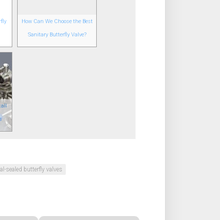
fly
How Can We Choose the Best
Sanitary Butterfly Valve?
all
s
al-sealed butterfly valves