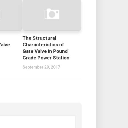
The Structural
Valve
Characteristics of
Gate Valve in Pound
Grade Power Station
September 29, 2017