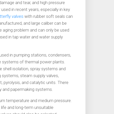
o damage and tear, and high pressure
 used in recent years, especially in key
terfly valves
with rubber soft seals can
anufactured, and large caliber can be
he aging problem and can only be used
 used in tap water and water supply
 used in pumping stations, condensers,
 systems of thermal power plants.
e shell isolation, spray systems and
ing systems, steam supply valves,
 pyrolysis, and catalytic units. There
urry and papermaking systems.
edium temperature and medium pressure.
ce life and long-term unsuitable