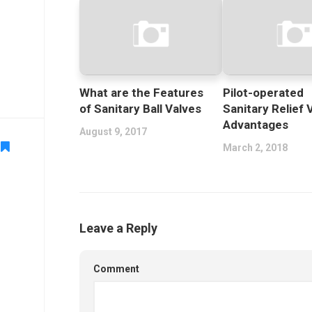
What are the Features
Pilot-operated
of Sanitary Ball Valves
Sanitary Relief 
Advantages
August 9, 2017
March 2, 2018
Leave a Reply
Comment