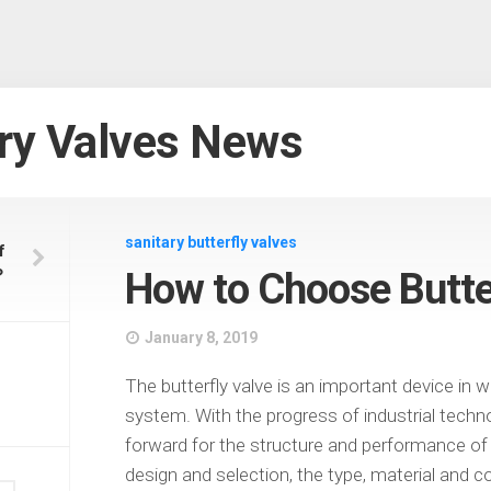
ry Valves News
sanitary butterfly valves
f
？
How to Choose Butte
January 8, 2019
The butterfly valve is an important device in w
system. With the progress of industrial techno
forward for the structure and performance of t
design and selection, the type, material and 