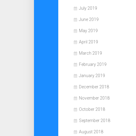
July 2019
June 2019
May 2019
April 2019
March 2019
February 2019
January 2019
December 2018
November 2018
October 2018
September 2018
August 2018