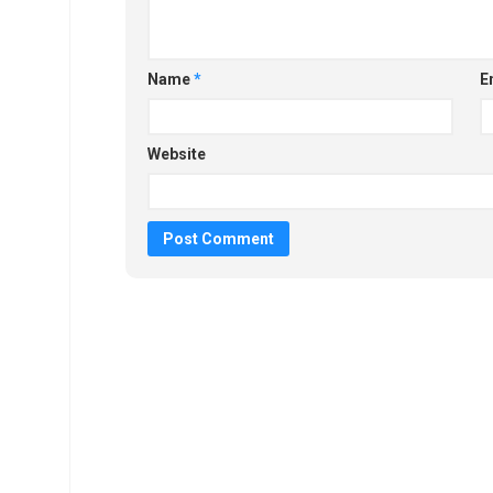
Name
*
E
Website