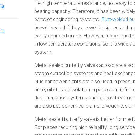
life, high-temperature resistance, not easy t
bearing capacity. Therefore, it has been widely
parts of engineering systems.
Butt-welded but
be well sealed if they are well designed and m
easily changed online. However, rubber has t
in low-temperature conditions, so it is widely
system.
Metal-sealed butterfly valves abroad are also
steam extraction systems and heat exchange
Nuclear power plants are also used in pressur
brine, oil storage isolation in petroleum refin
desulfurization systems and tail gas treatment,
are also petrochemical plants, cryogenic, sl
Metal sealed butterfly valve is better for m
For places requiring high reliability, long servi