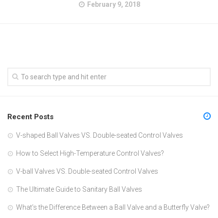
February 9, 2018
Recent Posts
V-shaped Ball Valves VS. Double-seated Control Valves
How to Select High-Temperature Control Valves?
V-ball Valves VS. Double-seated Control Valves
The Ultimate Guide to Sanitary Ball Valves
What’s the Difference Between a Ball Valve and a Butterfly Valve?