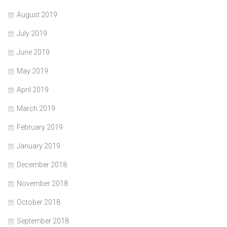
August 2019
July 2019
June 2019
May 2019
April 2019
March 2019
February 2019
January 2019
December 2018
November 2018
October 2018
September 2018