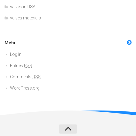
valves in USA
valves materials
Meta
Log in
Entries
RSS
Comments
RSS
WordPress.org