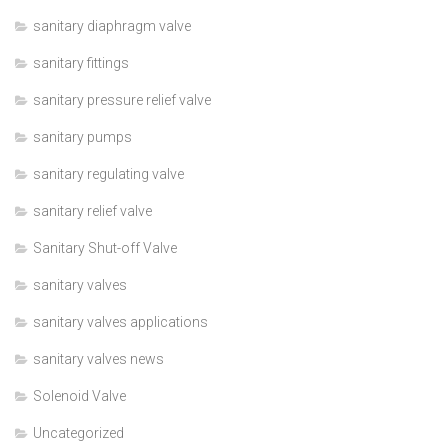
sanitary diaphragm valve
sanitary fittings
sanitary pressure relief valve
sanitary pumps
sanitary regulating valve
sanitary relief valve
Sanitary Shut-off Valve
sanitary valves
sanitary valves applications
sanitary valves news
Solenoid Valve
Uncategorized