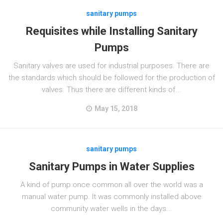
sanitary pumps
Requisites while Installing Sanitary
Pumps
Sanitary valves are used for industrial purposes. There are
the standards which should be followed for the production of
valves. Thus there are different kinds of...
May 15, 2018
sanitary pumps
Sanitary Pumps in Water Supplies
A kind of pump once common all over the world was a
manual water pump. It was commonly installed above
community water wells in the days...