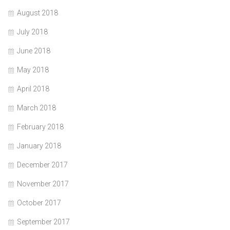
August 2018
July 2018
June 2018
May 2018
April 2018
March 2018
February 2018
January 2018
December 2017
November 2017
October 2017
September 2017