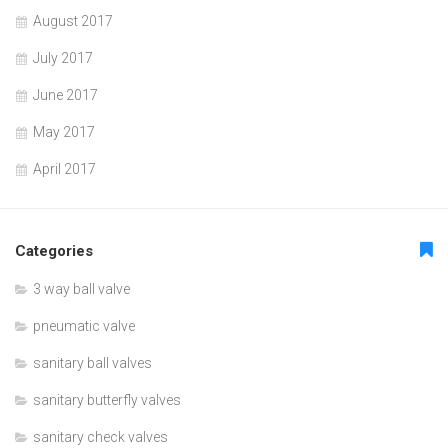
August 2017
July 2017
June 2017
May 2017
April 2017
Categories
3 way ball valve
pneumatic valve
sanitary ball valves
sanitary butterfly valves
sanitary check valves