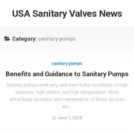
USA Sanitary Valves News
Category:
sanitary pumps
sanitary pumps
Benefits and Guidance to Sanitary Pumps
Sanitary pumps work very well even in the conditions of high
pressure, high volume, and high temperature. More
attractively, operation and maintenance of these devices
are...
June 1, 2018