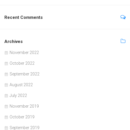
Recent Comments
Archives
November 2022
October 2022
September 2022
August 2022
July 2022
November 2019
October 2019
September 2019