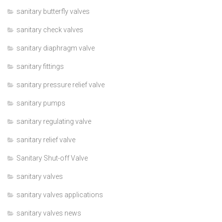
sanitary butterfly valves
sanitary check valves
sanitary diaphragm valve
sanitary fittings
sanitary pressure relief valve
sanitary pumps
sanitary regulating valve
sanitary relief valve
Sanitary Shut-off Valve
sanitary valves
sanitary valves applications
sanitary valves news