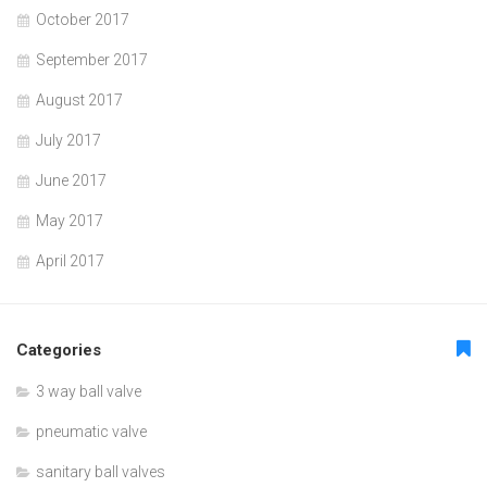
October 2017
September 2017
August 2017
July 2017
June 2017
May 2017
April 2017
Categories
3 way ball valve
pneumatic valve
sanitary ball valves