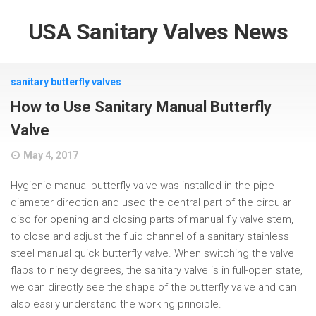
USA Sanitary Valves News
sanitary butterfly valves
How to Use Sanitary Manual Butterfly
Valve
May 4, 2017
Hygienic manual butterfly valve was installed in the pipe
diameter direction and used the central part of the circular
disc for opening and closing parts of manual fly valve stem,
to close and adjust the fluid channel of a sanitary stainless
steel manual quick butterfly valve. When switching the valve
flaps to ninety degrees, the sanitary valve is in full-open state,
we can directly see the shape of the butterfly valve and can
also easily understand the working principle.