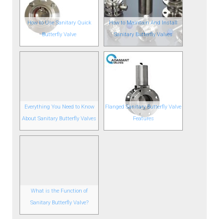
How to Use Sanitary Quick
How to Maintain And Install
Butterfly Valve
Sanitary Butterfly Valves
Everything You Need to Know
Flanged Sanitary Butterfly Valve
About Sanitary Butterfly Valves
Features
What is the Function of
Sanitary Butterfly Valve?