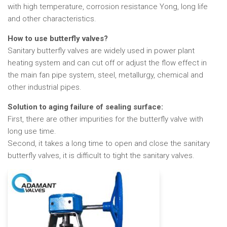
with high temperature, corrosion resistance Yong, long life
and other characteristics.
How to use butterfly valves?
Sanitary butterfly valves are widely used in power plant
heating system and can cut off or adjust the flow effect in
the main fan pipe system, steel, metallurgy, chemical and
other industrial pipes.
Solution to aging failure of sealing surface:
First, there are other impurities for the butterfly valve with
long use time.
Second, it takes a long time to open and close the sanitary
butterfly valves, it is difficult to tight the sanitary valves.