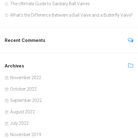
The Ultimate Guide to Sanitary Ball Valves
What’s the Difference Between a Ball Valve and a Butterfly Valve?
Recent Comments
Archives
November 2022
October 2022
September 2022
August 2022
July 2022
November 2019