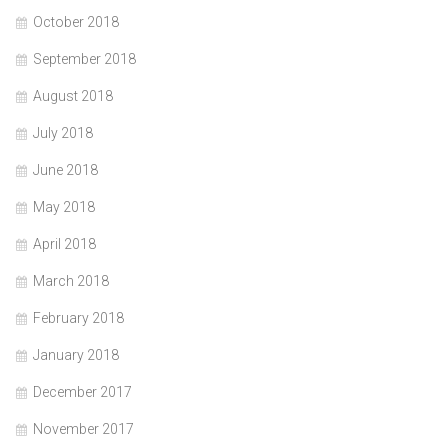
October 2018
September 2018
August 2018
July 2018
June 2018
May 2018
April 2018
March 2018
February 2018
January 2018
December 2017
November 2017