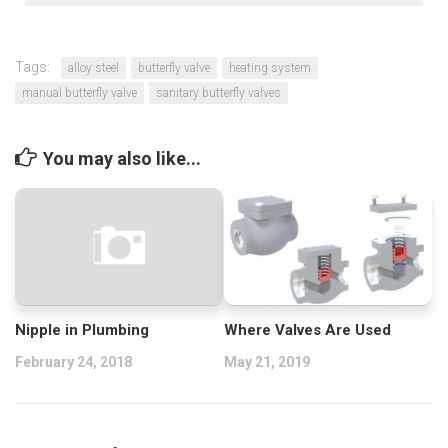
Tags:
alloy steel
butterfly valve
heating system
manual butterfly valve
sanitary butterfly valves
You may also like...
Nipple in Plumbing
Where Valves Are Used
February 24, 2018
May 21, 2019