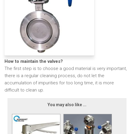
How to maintain the valves?
The first step is to choose a good material is very important,
there is a regular cleaning process, do not let the
accumulation of impurities for too long time, it is more
difficult to clean up.
You may also like ...