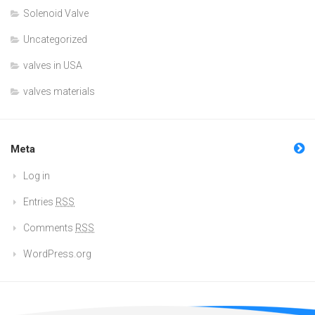
Solenoid Valve
Uncategorized
valves in USA
valves materials
Meta
Log in
Entries
RSS
Comments
RSS
WordPress.org