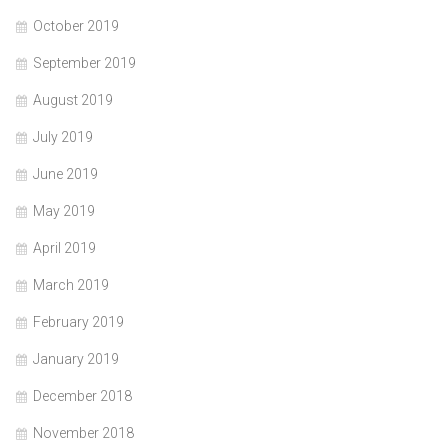
October 2019
September 2019
August 2019
July 2019
June 2019
May 2019
April 2019
March 2019
February 2019
January 2019
December 2018
November 2018