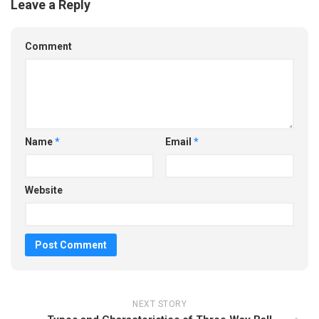
Leave a Reply
Comment
Name
*
Email
*
Website
NEXT STORY