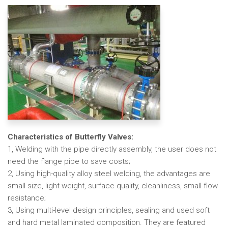
Characteristics of Butterfly Valves:
1, Welding with the pipe directly assembly, the user does not
need the flange pipe to save costs;
2, Using high-quality alloy steel welding, the advantages are
small size, light weight, surface quality, cleanliness, small flow
resistance;
3, Using multi-level design principles, sealing and used soft
and hard metal laminated composition. They are featured