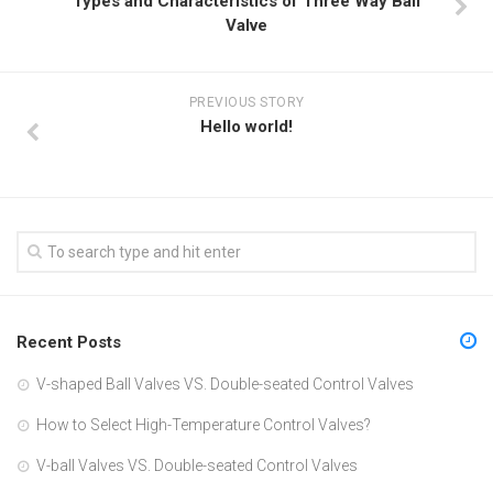
Types and Characteristics of Three Way Ball
Valve
PREVIOUS STORY
Hello world!
Recent Posts
V-shaped Ball Valves VS. Double-seated Control Valves
How to Select High-Temperature Control Valves?
V-ball Valves VS. Double-seated Control Valves