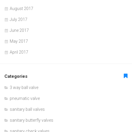
August 2017
July 2017
June 2017
May 2017
April 2017
Categories
3 way ball valve
pneumatic valve
sanitary ball valves
sanitary butterfly valves
sanitary check valves