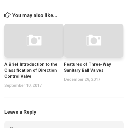
You may also like...
A Brief Introduction to the
Features of Three-Way
Classification of Direction
Sanitary Ball Valves
Control Valve
December 29, 2017
September 10, 2017
Leave a Reply