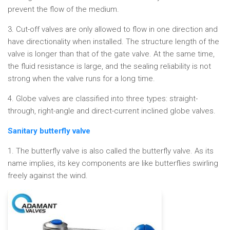
prevent the flow of the medium.
3. Cut-off valves are only allowed to flow in one direction and
have directionality when installed. The structure length of the
valve is longer than that of the gate valve. At the same time,
the fluid resistance is large, and the sealing reliability is not
strong when the valve runs for a long time.
4. Globe valves are classified into three types: straight-
through, right-angle and direct-current inclined globe valves.
Sanitary butterfly valve
1. The butterfly valve is also called the butterfly valve. As its
name implies, its key components are like butterflies swirling
freely against the wind.