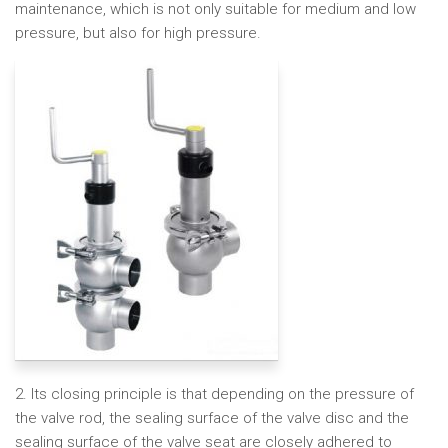
maintenance, which is not only suitable for medium and low
pressure, but also for high pressure.
2. Its closing principle is that depending on the pressure of
the valve rod, the sealing surface of the valve disc and the
sealing surface of the valve seat are closely adhered to