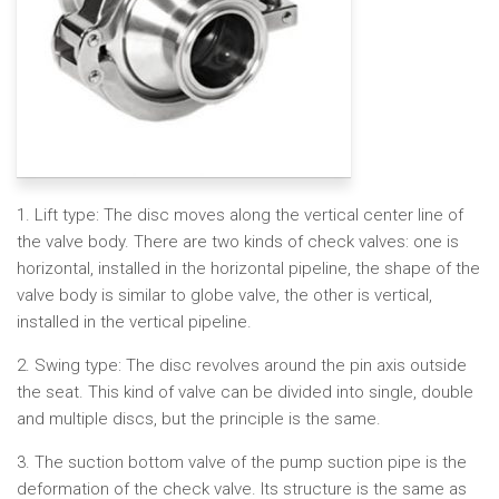
1. Lift type: The disc moves along the vertical center line of
the valve body. There are two kinds of check valves: one is
horizontal, installed in the horizontal pipeline, the shape of the
valve body is similar to globe valve, the other is vertical,
installed in the vertical pipeline.
2. Swing type: The disc revolves around the pin axis outside
the seat. This kind of valve can be divided into single, double
and multiple discs, but the principle is the same.
3. The suction bottom valve of the pump suction pipe is the
deformation of the check valve. Its structure is the same as