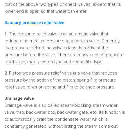
that of the above two types of check valves, except that its
lower end is open so that water can enter.
Sanitary pressure relief valve
1. The pressure relief valve is an automatic valve that
reduces the medium pressure to a certain value. Generally,
the pressure behind the valve is less than 50% of the
pressure before the valve. There are many kinds of pressure
relief valve, mainly piston type and spring film type.
2. Piston-type pressure relief valve is a valve that reduces
pressure by the action of the piston; spring-film pressure
relief valve relies on spring and film to balance pressure.
Drainage valve
Drainage valve is also called steam-blocking, steam-water
valve, trap, backwater box, backwater gate, etc. Its function is
to automatically drain the condensate water which is
constantly generated, without letting the steam come out.