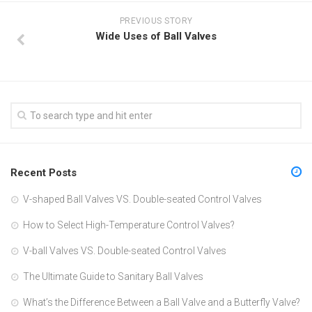
PREVIOUS STORY
Wide Uses of Ball Valves
Recent Posts
V-shaped Ball Valves VS. Double-seated Control Valves
How to Select High-Temperature Control Valves?
V-ball Valves VS. Double-seated Control Valves
The Ultimate Guide to Sanitary Ball Valves
What’s the Difference Between a Ball Valve and a Butterfly Valve?