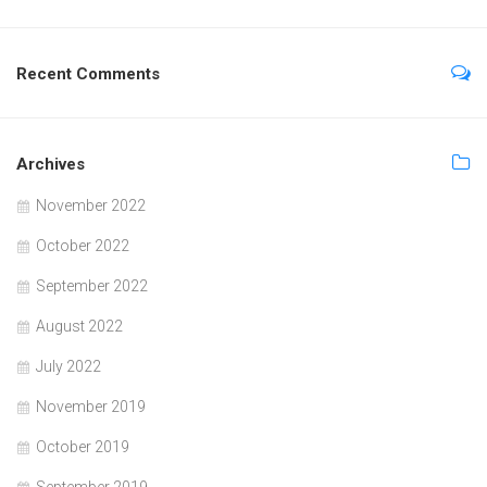
Recent Comments
Archives
November 2022
October 2022
September 2022
August 2022
July 2022
November 2019
October 2019
September 2019