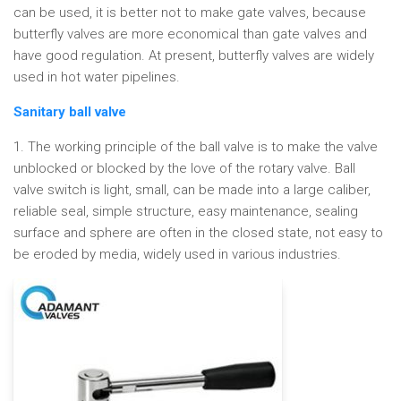
can be used, it is better not to make gate valves, because
butterfly valves are more economical than gate valves and
have good regulation. At present, butterfly valves are widely
used in hot water pipelines.
Sanitary ball valve
1. The working principle of the ball valve is to make the valve
unblocked or blocked by the love of the rotary valve. Ball
valve switch is light, small, can be made into a large caliber,
reliable seal, simple structure, easy maintenance, sealing
surface and sphere are often in the closed state, not easy to
be eroded by media, widely used in various industries.