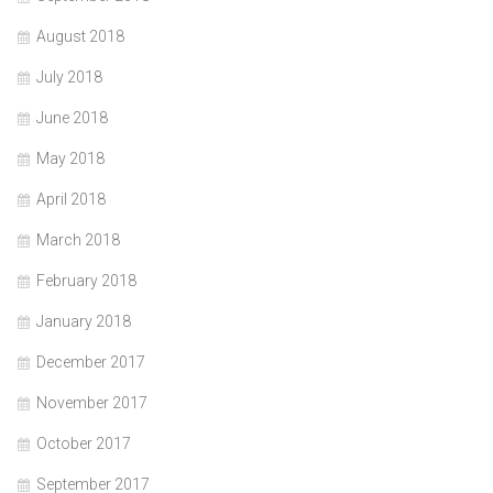
August 2018
July 2018
June 2018
May 2018
April 2018
March 2018
February 2018
January 2018
December 2017
November 2017
October 2017
September 2017