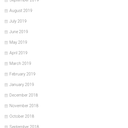
August 2019
July 2019
June 2019
May 2019
April 2019
March 2019
February 2019
January 2019
December 2018
November 2018
October 2018
September 2018