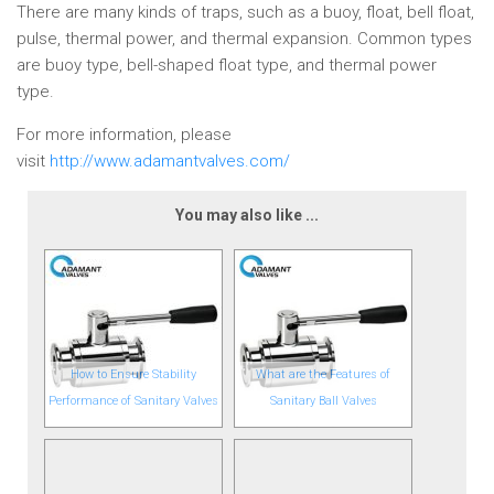
There are many kinds of traps, such as a buoy, float, bell float,
pulse, thermal power, and thermal expansion. Common types
are buoy type, bell-shaped float type, and thermal power
type.
For more information, please
visit
http://www.adamantvalves.com/
You may also like ...
How to Ensure Stability
What are the Features of
Performance of Sanitary Valves
Sanitary Ball Valves