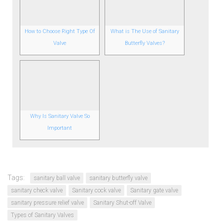
How to Choose Right Type Of
What is The Use of Sanitary
Valve
Butterfly Valves?
Why Is Sanitary Valve So
Important
Tags:
sanitary ball valve
sanitary butterfly valve
sanitary check valve
Sanitary cock valve
Sanitary gate valve
sanitary pressure relief valve
Sanitary Shut-off Valve
Types of Sanitary Valves