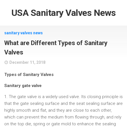
USA Sanitary Valves News
sanitary valves news
What are Different Types of Sanitary
Valves
December 11, 2018
Types of Sanitary Valves
Sanitary gate valve
1. The gate valve is a widely used valve. Its closing principle is
that the gate sealing surface and the seat sealing surface are
highly smooth and flat, and they are close to each other,
which can prevent the medium from flowing through, and rely
on the top die, spring or gate mold to enhance the sealing