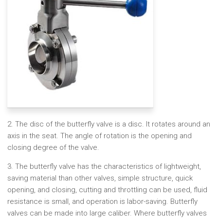
2. The disc of the butterfly valve is a disc. It rotates around an
axis in the seat. The angle of rotation is the opening and
closing degree of the valve.
3. The butterfly valve has the characteristics of lightweight,
saving material than other valves, simple structure, quick
opening, and closing, cutting and throttling can be used, fluid
resistance is small, and operation is labor-saving. Butterfly
valves can be made into large caliber. Where butterfly valves