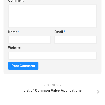
Comment
Name
*
Email
*
Website
NEXT STORY
List of Common Valve Applications