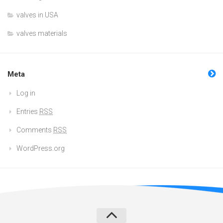
valves in USA
valves materials
Meta
Log in
Entries
RSS
Comments
RSS
WordPress.org