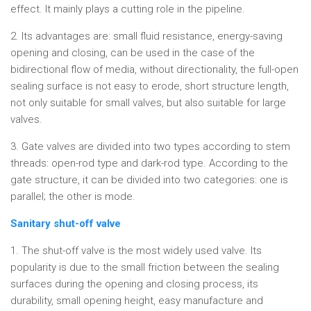
effect. It mainly plays a cutting role in the pipeline.
2. Its advantages are: small fluid resistance, energy-saving
opening and closing, can be used in the case of the
bidirectional flow of media, without directionality, the full-open
sealing surface is not easy to erode, short structure length,
not only suitable for small valves, but also suitable for large
valves.
3. Gate valves are divided into two types according to stem
threads: open-rod type and dark-rod type. According to the
gate structure, it can be divided into two categories: one is
parallel; the other is mode.
Sanitary shut-off valve
1. The shut-off valve is the most widely used valve. Its
popularity is due to the small friction between the sealing
surfaces during the opening and closing process, its
durability, small opening height, easy manufacture and