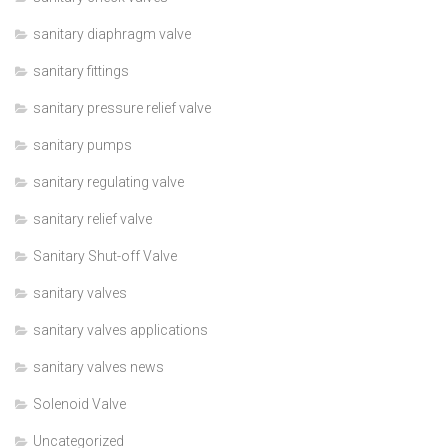
sanitary diaphragm valve
sanitary fittings
sanitary pressure relief valve
sanitary pumps
sanitary regulating valve
sanitary relief valve
Sanitary Shut-off Valve
sanitary valves
sanitary valves applications
sanitary valves news
Solenoid Valve
Uncategorized