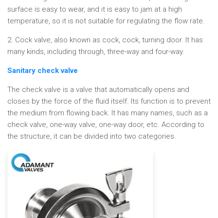
surface is easy to wear, and it is easy to jam at a high
temperature, so it is not suitable for regulating the flow rate.
2. Cock valve, also known as cock, cock, turning door. It has
many kinds, including through, three-way and four-way.
Sanitary check valve
The check valve is a valve that automatically opens and
closes by the force of the fluid itself. Its function is to prevent
the medium from flowing back. It has many names, such as a
check valve, one-way valve, one-way door, etc. According to
the structure, it can be divided into two categories.