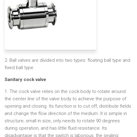
2. Ball valves are divided into two types: floating ball type and
fixed ball type.
Sanitary cock valve
1. The cock valve relies on the cock body to rotate around
the center line of the valve body to achieve the purpose of
opening and closing. Its function is to cut off, distribute fields
and change the flow direction of the medium. It is simple in
structure, small in size, only needs to rotate 90 degrees
during operation, and has little fluid resistance. Its
disadvantage is that the switch is laborious, the sealing