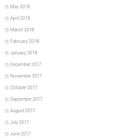
May 2018
April 2018
March 2018
February 2018
January 2018
December 2017
November 2017
October 2017
September 2017
August 2017
July 2017
June 2017