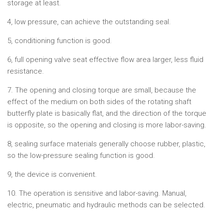
storage at least.
4, low pressure, can achieve the outstanding seal.
5, conditioning function is good.
6, full opening valve seat effective flow area larger, less fluid
resistance.
7. The opening and closing torque are small, because the
effect of the medium on both sides of the rotating shaft
butterfly plate is basically flat, and the direction of the torque
is opposite, so the opening and closing is more labor-saving.
8, sealing surface materials generally choose rubber, plastic,
so the low-pressure sealing function is good.
9, the device is convenient.
10. The operation is sensitive and labor-saving. Manual,
electric, pneumatic and hydraulic methods can be selected.