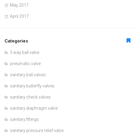
May 2017
April 2017
Categories
3 way ball valve
pneumatic valve
sanitary ball valves
sanitary butterfly valves
sanitary check valves
sanitary diaphragm valve
sanitary fittings
sanitary pressure relief valve