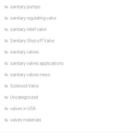
sanitary pumps
sanitary regulating valve
sanitary relief valve
Sanitary Shut-off Valve
sanitary valves
sanitary valves applications
sanitary valves news
Solenoid Valve
Uncategorized
valves in USA
valves materials