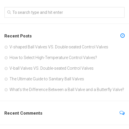
Recent Posts
V-shaped Ball Valves VS. Double-seated Control Valves
How to Select High-Temperature Control Valves?
V-ball Valves VS. Double-seated Control Valves
The Ultimate Guide to Sanitary Ball Valves
What’s the Difference Between a Ball Valve and a Butterfly Valve?
Recent Comments