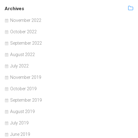
Archives
November 2022
October 2022
September 2022
August 2022
July 2022
November 2019
October 2019
September 2019
August 2019
July 2019
June 2019