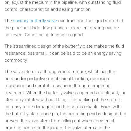
on, adjust the medium in the pipeline, with outstanding fluid
control characteristics and sealing function.
The
sanitary butterfly valve
can transport the liquid stored at
the pipeline. Under low pressure, excellent sealing can be
achieved. Conditioning function is good.
The streamlined design of the butterfly plate makes the fluid
resistance loss small. It can be said to be an energy saving
commodity.
The valve stem is a through-rod structure, which has the
outstanding inductive mechanical function, corrosion
resistance and scratch resistance through tempering
treatment. When the butterfly valve is opened and closed, the
stem only rotates without lifting. The packing of the stem is
not easy to be damaged and the seal is reliable. Fixed with
the butterfly plate cone pin, the protruding end is designed to
prevent the valve stem from falling out when accidental
cracking occurs at the joint of the valve stem and the