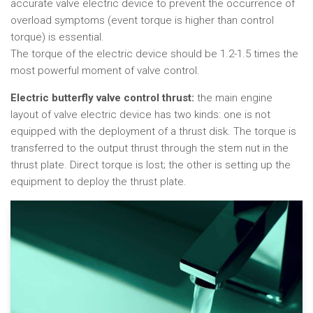
accurate valve electric device to prevent the occurrence of
overload symptoms (event torque is higher than control
torque) is essential.
The torque of the electric device should be 1.2-1.5 times the
most powerful moment of valve control.
Electric butterfly valve control thrust:
the main engine
layout of valve electric device has two kinds: one is not
equipped with the deployment of a thrust disk. The torque is
transferred to the output thrust through the stem nut in the
thrust plate. Direct torque is lost; the other is setting up the
equipment to deploy the thrust plate.