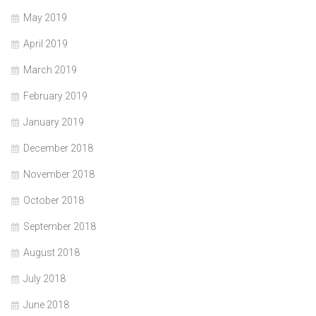
May 2019
April 2019
March 2019
February 2019
January 2019
December 2018
November 2018
October 2018
September 2018
August 2018
July 2018
June 2018