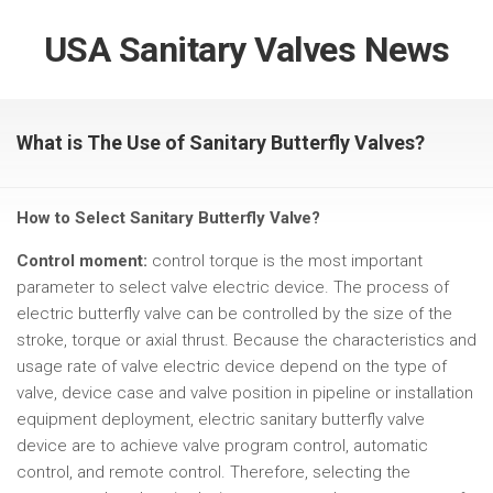
USA Sanitary Valves News
What is The Use of Sanitary Butterfly Valves?
How to Select Sanitary Butterfly Valve?
Control moment:
control torque is the most important
parameter to select valve electric device. The process of
electric butterfly valve can be controlled by the size of the
stroke, torque or axial thrust. Because the characteristics and
usage rate of valve electric device depend on the type of
valve, device case and valve position in pipeline or installation
equipment deployment, electric sanitary butterfly valve
device are to achieve valve program control, automatic
control, and remote control. Therefore, selecting the