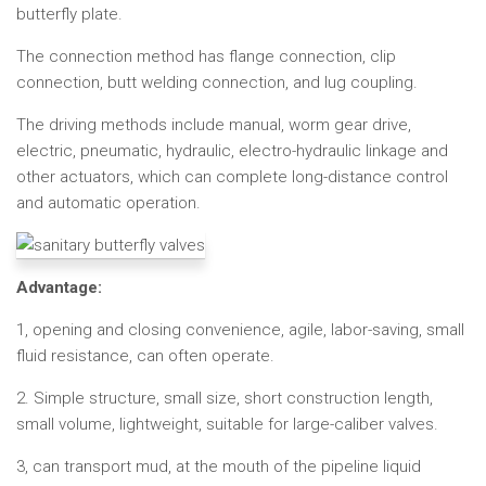
butterfly plate.
The connection method has flange connection, clip
connection, butt welding connection, and lug coupling.
The driving methods include manual, worm gear drive,
electric, pneumatic, hydraulic, electro-hydraulic linkage and
other actuators, which can complete long-distance control
and automatic operation.
Advantage:
1, opening and closing convenience, agile, labor-saving, small
fluid resistance, can often operate.
2. Simple structure, small size, short construction length,
small volume, lightweight, suitable for large-caliber valves.
3, can transport mud, at the mouth of the pipeline liquid