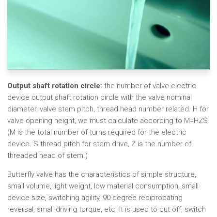
Output shaft rotation circle:
the number of valve electric
device output shaft rotation circle with the valve nominal
diameter, valve stem pitch, thread head number related. H for
valve opening height, we must calculate according to M=HZS
(M is the total number of turns required for the electric
device. S thread pitch for stem drive, Z is the number of
threaded head of stem.)
Butterfly valve has the characteristics of simple structure,
small volume, light weight, low material consumption, small
device size, switching agility, 90-degree reciprocating
reversal, small driving torque, etc. It is used to cut off, switch