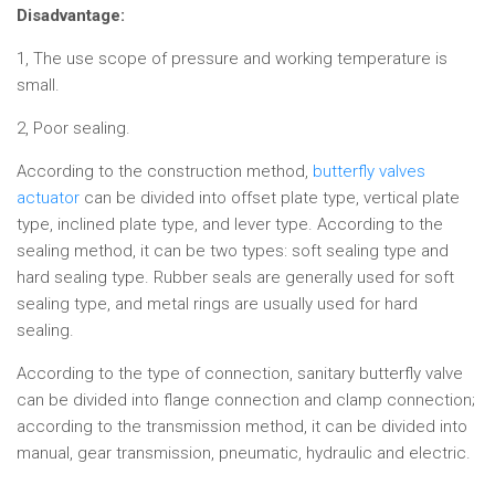
Disadvantage:
1, The use scope of pressure and working temperature is
small.
2, Poor sealing.
According to the construction method,
butterfly valves
actuator
can be divided into offset plate type, vertical plate
type, inclined plate type, and lever type. According to the
sealing method, it can be two types: soft sealing type and
hard sealing type. Rubber seals are generally used for soft
sealing type, and metal rings are usually used for hard
sealing.
According to the type of connection, sanitary butterfly valve
can be divided into flange connection and clamp connection;
according to the transmission method, it can be divided into
manual, gear transmission, pneumatic, hydraulic and electric.