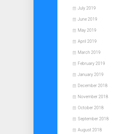
July 2019
June 2019
May 2019
April 2019
March 2019
February 2019
January 2019
December 2018
November 2018
October 2018
September 2018
August 2018