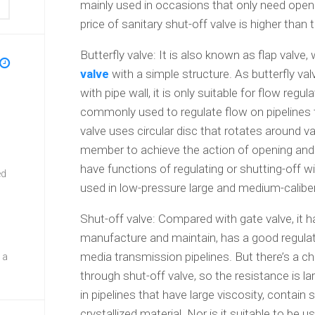
mainly used in occasions that only need openi
price of sanitary shut-off valve is higher than t
Butterfly valve: It is also known as flap valve,
valve
with a simple structure. As butterfly val
with pipe wall, it is only suitable for flow regula
commonly used to regulate flow on pipelines th
valve uses circular disc that rotates around v
member to achieve the action of opening and c
have functions of regulating or shutting-off wi
ed
used in low-pressure large and medium-caliber
Shut-off valve: Compared with gate valve, it h
manufacture and maintain, has a good regulat
media transmission pipelines. But there’s a ch
 a
through shut-off valve, so the resistance is lar
in pipelines that have large viscosity, contain
crystallized material. Nor is it suitable to be