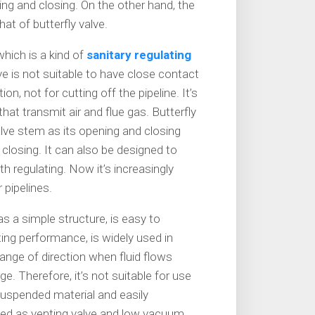
ng and closing. On the other hand, the
hat of butterfly valve.
 which is a kind of
sanitary regulating
ve is not suitable to have close contact
tion, not for cutting off the pipeline. It’s
at transmit air and flue gas. Butterfly
alve stem as its opening and closing
losing. It can also be designed to
th regulating. Now it’s increasingly
 pipelines.
as a simple structure, is easy to
ing performance, is widely used in
ange of direction when fluid flows
ge. Therefore, it’s not suitable for use
 suspended material and easily
 used as venting valve and low vacuum