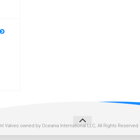
 Valves owned by Oceania International LLC, All Rights Reserved.