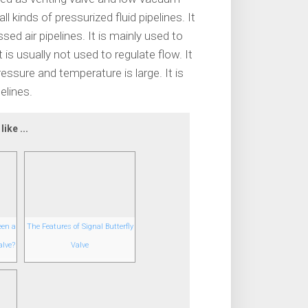
l kinds of pressurized fluid pipelines. It
 air pipelines. It is mainly used to
 is usually not used to regulate flow. It
ressure and temperature is large. It is
elines.
ike ...
een a
The Features of Signal Butterfly
alve?
Valve