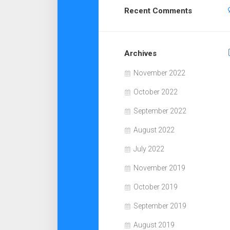
Recent Comments
Archives
November 2022
October 2022
September 2022
August 2022
July 2022
November 2019
October 2019
September 2019
August 2019