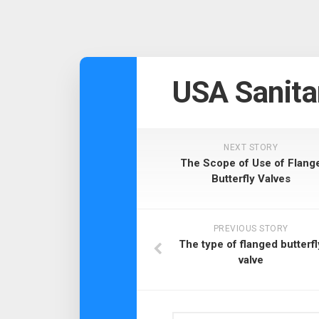
USA Sanita
NEXT STORY
The Scope of Use of Flang
Butterfly Valves
PREVIOUS STORY
The type of flanged butterfl
valve