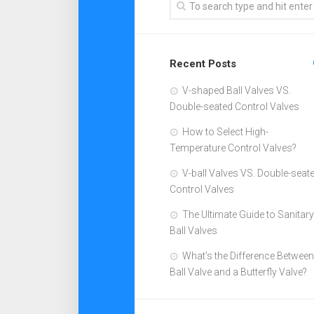
Recent Posts
V-shaped Ball Valves VS.
Double-seated Control Valves
How to Select High-
Temperature Control Valves?
V-ball Valves VS. Double-seat
Control Valves
The Ultimate Guide to Sanitary
Ball Valves
What’s the Difference Between
Ball Valve and a Butterfly Valve?