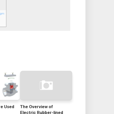
ragm
re Used
The Overview of
Electric Rubber-lined