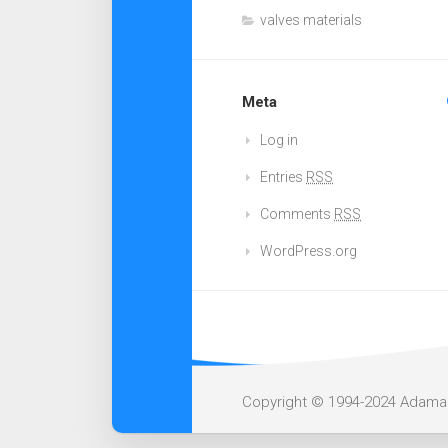
valves materials
Meta
Log in
Entries
RSS
Comments
RSS
WordPress.org
Copyright © 1994-2024 Adamant