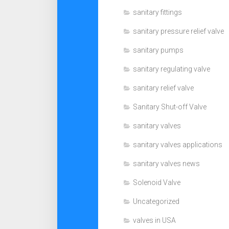
sanitary fittings
sanitary pressure relief valve
sanitary pumps
sanitary regulating valve
sanitary relief valve
Sanitary Shut-off Valve
sanitary valves
sanitary valves applications
sanitary valves news
Solenoid Valve
Uncategorized
valves in USA