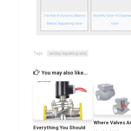
The Role of Dynamic Balance
Butterfly Valve VS Diaph
Electric Regulating Valve
Valve
Tags:
sanitary regulating valve
You may also like...
Where Valves A
Everything You Should