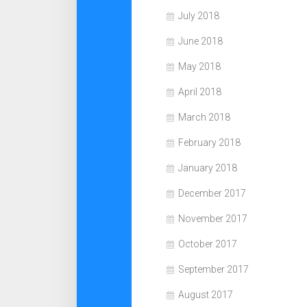
July 2018
June 2018
May 2018
April 2018
March 2018
February 2018
January 2018
December 2017
November 2017
October 2017
September 2017
August 2017