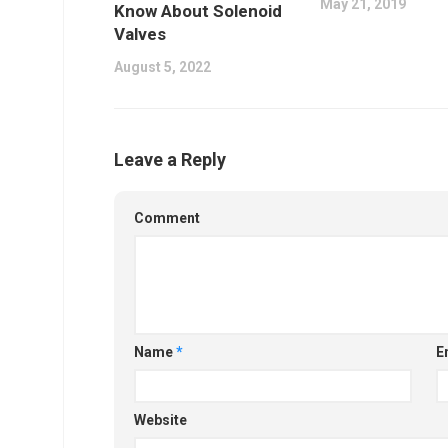
May 21, 2019
Know About Solenoid
Valves
August 5, 2022
Leave a Reply
Comment
Name
*
E
Website