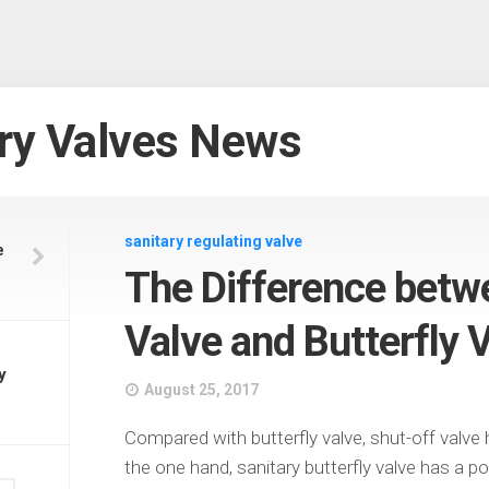
ry Valves News
sanitary regulating valve
e
The Difference betw
Valve and Butterfly 
y
August 25, 2017
Compared with butterfly valve, shut-off valve
the one hand, sanitary butterfly valve has a p