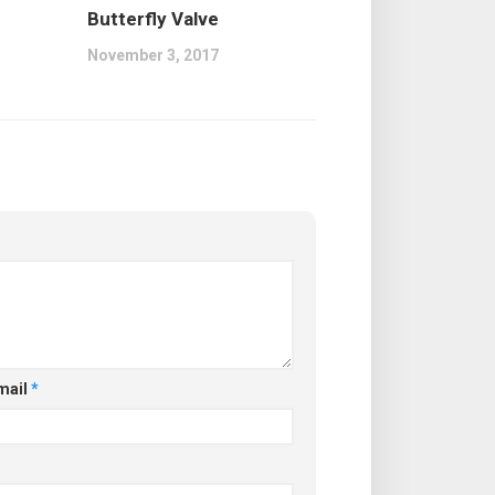
Butterfly Valve
November 3, 2017
mail
*