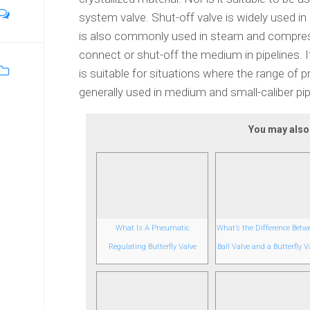
system valve. Shut-off valve is widely used in al
is also commonly used in steam and compressed
connect or shut-off the medium in pipelines. It
is suitable for situations where the range of p
generally used in medium and small-caliber pip
You may also l
What Is A Pneumatic
What’s the Difference Betw
Regulating Butterfly Valve
Ball Valve and a Butterfly V