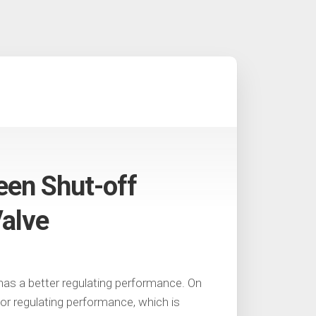
een Shut-off
Valve
 has a better regulating performance. On
oor regulating performance, which is