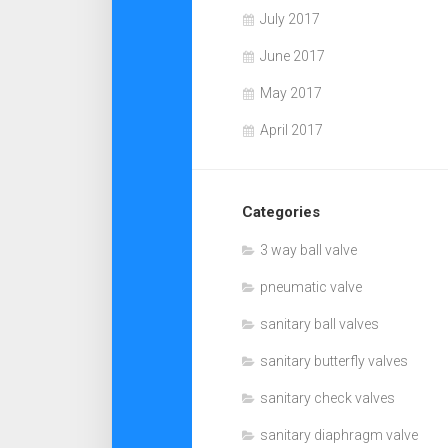
July 2017
June 2017
May 2017
April 2017
Categories
3 way ball valve
pneumatic valve
sanitary ball valves
sanitary butterfly valves
sanitary check valves
sanitary diaphragm valve