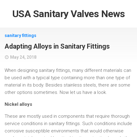
USA Sanitary Valves News
sanitary fittings
Adapting Alloys in Sanitary Fittings
May 24, 2018
When designing sanitary fittings, many different materials can
be used with a typical type containing more than one type of
material in its body. Besides stainless steels, there are some
other options sometimes. Now let us have a look.
Nickel alloys
These are mostly used in components that require thorough
service conditions in sanitary fittings. Such conditions include
corrosive susceptible environments that would otherwise