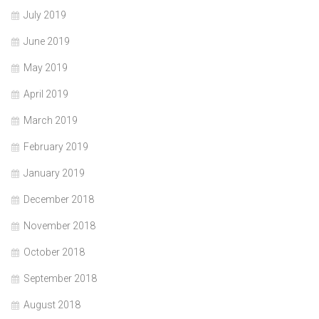
July 2019
June 2019
May 2019
April 2019
March 2019
February 2019
January 2019
December 2018
November 2018
October 2018
September 2018
August 2018