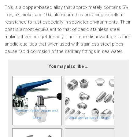
This is a copper-based alloy that approximately contains 5%
iron, 5% nickel and 10% aluminum thus providing excellent
resistance to rust especially in seawater environments. Their
cost is almost equivalent to that of basic stainless steel
making them budget friendly. Their main disadvantage is their
anodic qualities that when used with stainless steel pipes,
cause rapid corrosion of the sanitary fittings in sea water.
You may also like ...
Sanitary Valves Design and
Alloys
What are Sanitary Fittings?