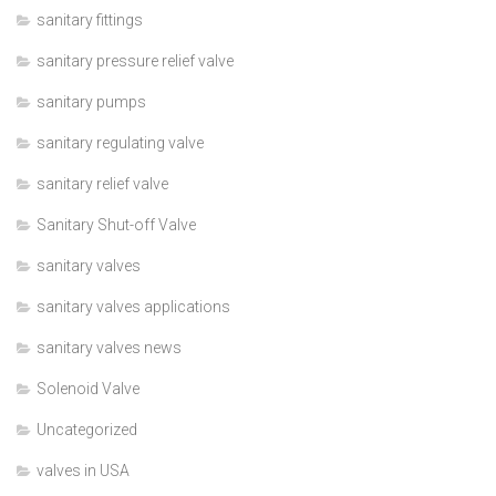
sanitary fittings
sanitary pressure relief valve
sanitary pumps
sanitary regulating valve
sanitary relief valve
Sanitary Shut-off Valve
sanitary valves
sanitary valves applications
sanitary valves news
Solenoid Valve
Uncategorized
valves in USA