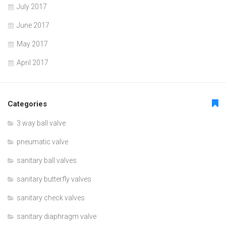
July 2017
June 2017
May 2017
April 2017
Categories
3 way ball valve
pneumatic valve
sanitary ball valves
sanitary butterfly valves
sanitary check valves
sanitary diaphragm valve