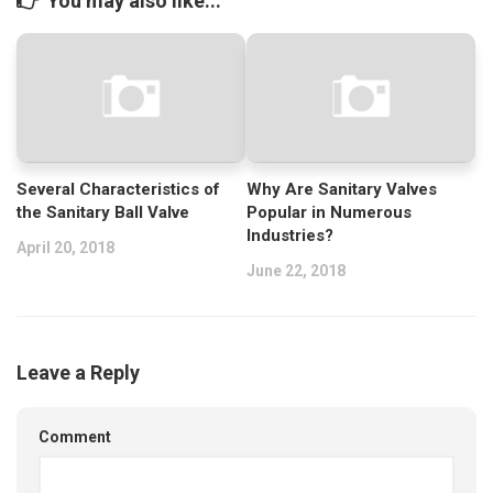
You may also like...
Several Characteristics of
Why Are Sanitary Valves
the Sanitary Ball Valve
Popular in Numerous
Industries?
April 20, 2018
June 22, 2018
Leave a Reply
Comment