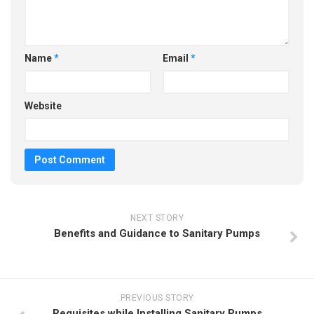
Name
*
Email
*
Website
NEXT STORY
Benefits and Guidance to Sanitary Pumps
PREVIOUS STORY
Requisites while Installing Sanitary Pumps