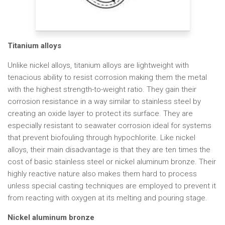
Titanium alloys
Unlike nickel alloys, titanium alloys are lightweight with
tenacious ability to resist corrosion making them the metal
with the highest strength-to-weight ratio. They gain their
corrosion resistance in a way similar to stainless steel by
creating an oxide layer to protect its surface. They are
especially resistant to seawater corrosion ideal for systems
that prevent biofouling through hypochlorite. Like nickel
alloys, their main disadvantage is that they are ten times the
cost of basic stainless steel or nickel aluminum bronze. Their
highly reactive nature also makes them hard to process
unless special casting techniques are employed to prevent it
from reacting with oxygen at its melting and pouring stage.
Nickel aluminum bronze