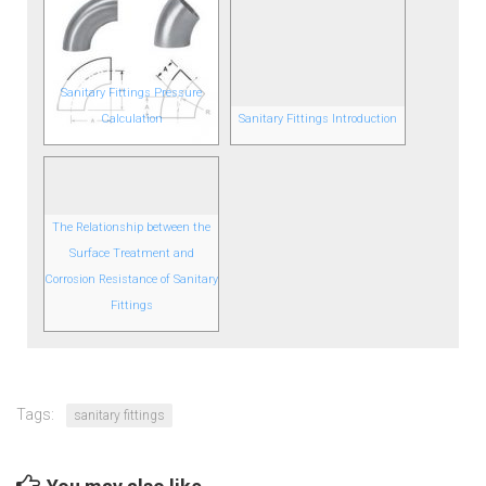
Sanitary Fittings Pressure
Calculation
Sanitary Fittings Introduction
The Relationship between the
Surface Treatment and
Corrosion Resistance of Sanitary
Fittings
Tags:
sanitary fittings