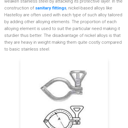
weaken stainless steel by attacking its protective layer. In the
construction of
sanitary fittings
, nickel-based alloys like
Hastelloy are often used with each type of such alloy tailored
by adding other alloying elements. The proportion of each
alloying element is used to suit the particular need making it
sturdier thus better. The disadvantage of nickel alloys is that
they are heavy in weight making them quite costly compared
to basic stainless steel.