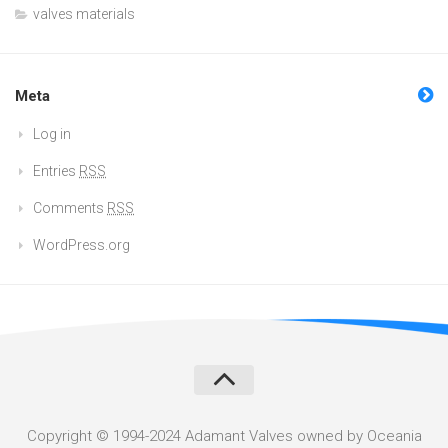
valves materials
Meta
Log in
Entries
RSS
Comments
RSS
WordPress.org
Copyright © 1994-2024 Adamant Valves owned by Oceania