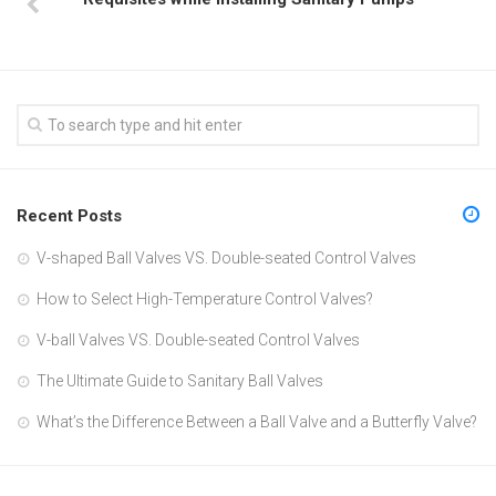
Recent Posts
V-shaped Ball Valves VS. Double-seated Control Valves
How to Select High-Temperature Control Valves?
V-ball Valves VS. Double-seated Control Valves
The Ultimate Guide to Sanitary Ball Valves
What’s the Difference Between a Ball Valve and a Butterfly Valve?