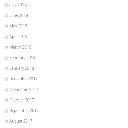
July 2018
June 2018
May 2018
April 2018
March 2018
February 2018
January 2018
December 2017
November 2017
October 2017
September 2017
August 2017