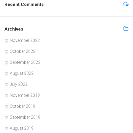
Recent Comments
Archives
November 2022
October 2022
September 2022
August 2022
July 2022
November 2019
October 2019
September 2019
August 2019