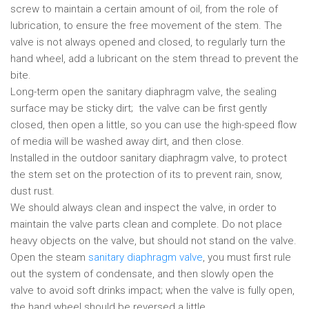
screw to maintain a certain amount of oil, from the role of
lubrication, to ensure the free movement of the stem. The
valve is not always opened and closed, to regularly turn the
hand wheel, add a lubricant on the stem thread to prevent the
bite.
Long-term open the sanitary diaphragm valve, the sealing
surface may be sticky dirt; the valve can be first gently
closed, then open a little, so you can use the high-speed flow
of media will be washed away dirt, and then close.
Installed in the outdoor sanitary diaphragm valve, to protect
the stem set on the protection of its to prevent rain, snow,
dust rust.
We should always clean and inspect the valve, in order to
maintain the valve parts clean and complete. Do not place
heavy objects on the valve, but should not stand on the valve.
Open the steam
sanitary diaphragm valve
, you must first rule
out the system of condensate, and then slowly open the
valve to avoid soft drinks impact; when the valve is fully open,
the hand wheel should be reversed a little.