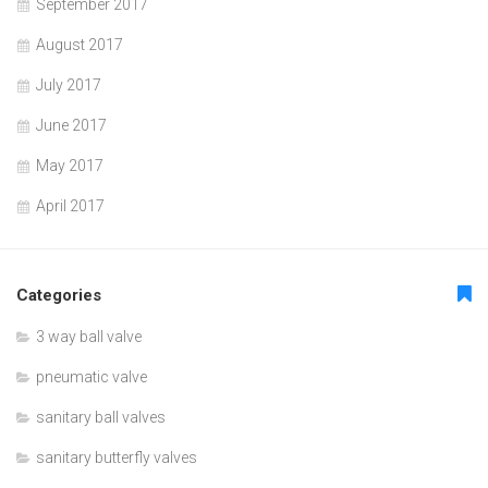
September 2017
August 2017
July 2017
June 2017
May 2017
April 2017
Categories
3 way ball valve
pneumatic valve
sanitary ball valves
sanitary butterfly valves