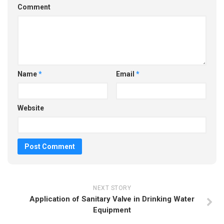
Comment
Name
*
Email
*
Website
NEXT STORY
Application of Sanitary Valve in Drinking Water
Equipment