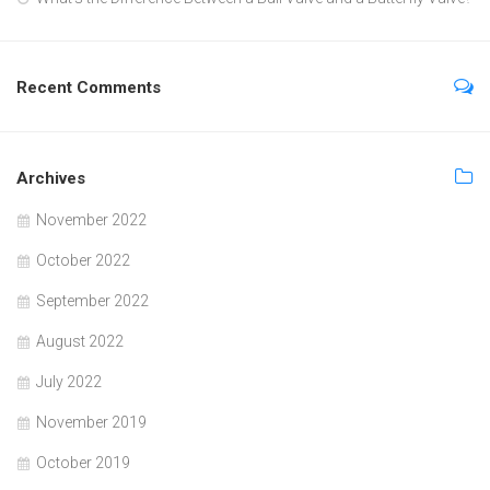
Recent Comments
Archives
November 2022
October 2022
September 2022
August 2022
July 2022
November 2019
October 2019