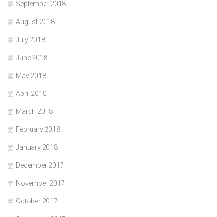
September 2018
August 2018
July 2018
June 2018
May 2018
April 2018
March 2018
February 2018
January 2018
December 2017
November 2017
October 2017