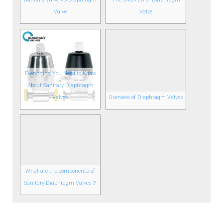
Valve
Valve
Everything You Need to Know
About Sanitary Diaphragm
Valves
Overview of Diaphragm Valves
What are the components of
Sanitary Diaphragm Valves？