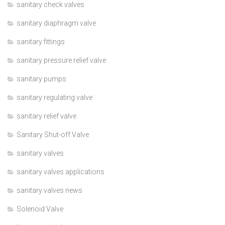
sanitary check valves
sanitary diaphragm valve
sanitary fittings
sanitary pressure relief valve
sanitary pumps
sanitary regulating valve
sanitary relief valve
Sanitary Shut-off Valve
sanitary valves
sanitary valves applications
sanitary valves news
Solenoid Valve