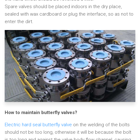
Spare valves should be placed indoors in the dry place,
sealed with wax cardboard or plug the interface, so as not to
enter the dirt.
How to maintain butterfly valves?
Electric hard seal butterfly valve
on the welding of the bolts
should not be too long, otherwise it will be because the bolt
is too long and against the valve body flow channel, causing