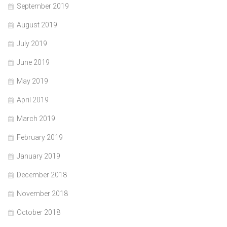
September 2019
August 2019
July 2019
June 2019
May 2019
April 2019
March 2019
February 2019
January 2019
December 2018
November 2018
October 2018