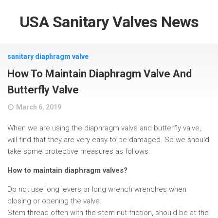
USA Sanitary Valves News
sanitary diaphragm valve
How To Maintain Diaphragm Valve And
Butterfly Valve
March 6, 2019
When we are using the diaphragm valve and butterfly valve,
will find that they are very easy to be damaged. So we should
take some protective measures as follows.
How to maintain diaphragm valves?
Do not use long levers or long wrench wrenches when
closing or opening the valve.
Stem thread often with the stem nut friction, should be at the