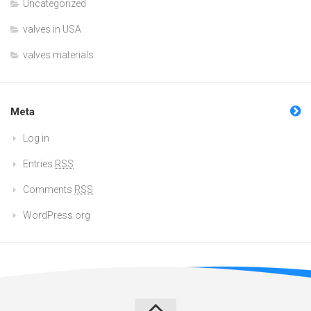
Uncategorized
valves in USA
valves materials
Meta
Log in
Entries
RSS
Comments
RSS
WordPress.org