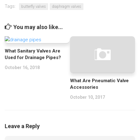
Tags:
butterfly valves
diaphragm valves
You may also like...
What Sanitary Valves Are
Used for Drainage Pipes?
October 16, 2018
What Are Pneumatic Valve
Accessories
October 10, 2017
Leave a Reply