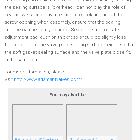
the sealing surface is “overhead”, can not play the role of
sealing; we should pay attention to check and adjust the
screw opening when assembly, ensure that the sealing
surface can be tightly bonded. Select the appropriate
adjustment pad, cushion thickness should be slightly less
than or equal to the valve plate sealing surface height, so that
the soft gasket sealing surface and the valve plate close fit,
in the same plane.
For more information, please
visit
http://www.adamantvalves.com/
You may also like ...
Butterfly Valve VS Diaphragm
The Overview of Diaphragm