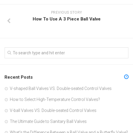
PREVIOUS STORY
How To Use A 3 Piece Ball Valve
Recent Posts
V-shaped Ball Valves VS. Double-seated Control Valves
How to Select High-Temperature Control Valves?
V-ball Valves VS. Double-seated Control Valves
The Ultimate Guide to Sanitary Ball Valves
What’s the Difference Between a Ball Valve and a Butterfly Valve?