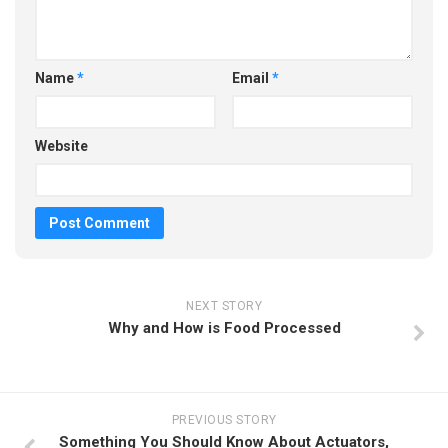
Name
*
Email
*
Website
NEXT STORY
Why and How is Food Processed
PREVIOUS STORY
Something You Should Know About Actuators,