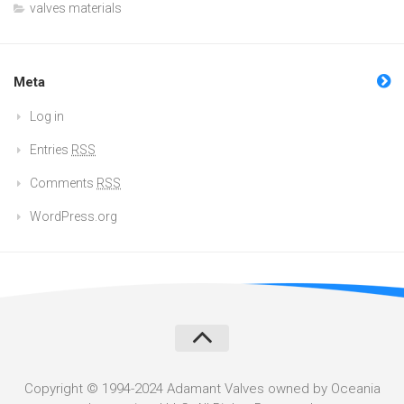
valves materials
Meta
Log in
Entries
RSS
Comments
RSS
WordPress.org
Copyright © 1994-2024 Adamant Valves owned by Oceania