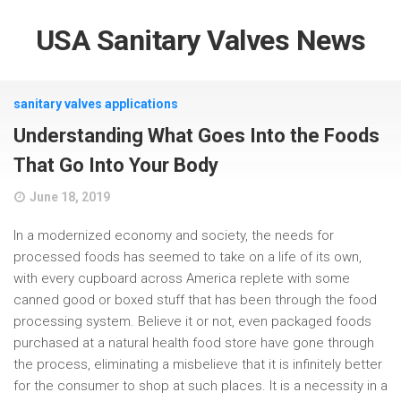
USA Sanitary Valves News
sanitary valves applications
Understanding What Goes Into the Foods
That Go Into Your Body
June 18, 2019
In a modernized economy and society, the needs for
processed foods has seemed to take on a life of its own,
with every cupboard across America replete with some
canned good or boxed stuff that has been through the food
processing system. Believe it or not, even packaged foods
purchased at a natural health food store have gone through
the process, eliminating a misbelieve that it is infinitely better
for the consumer to shop at such places. It is a necessity in a