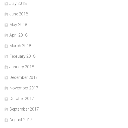
July 2018
June 2018
May 2018
April 2018
March 2018
February 2018
January 2018
December 2017
November 2017
October 2017
September 2017
August 2017