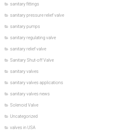
sanitary fittings
sanitary pressure relief valve
sanitary pumps
sanitary regulating valve
sanitary relief valve
Sanitary Shut-off Valve
sanitary valves
sanitary valves applications
sanitary valves news
Solenoid Valve
Uncategorized
valves in USA