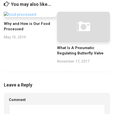
You may also like...
Why and How is Our Food
Processed
May 15, 2019
What Is A Pneumatic
Regulating Butterfly Valve
November 17, 2017
Leave a Reply
Comment