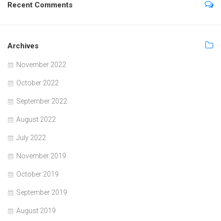
Recent Comments
Archives
November 2022
October 2022
September 2022
August 2022
July 2022
November 2019
October 2019
September 2019
August 2019