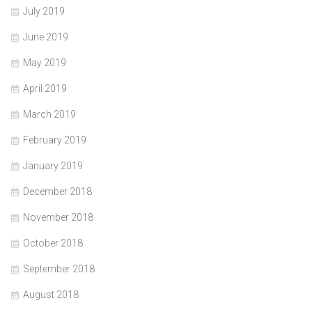
July 2019
June 2019
May 2019
April 2019
March 2019
February 2019
January 2019
December 2018
November 2018
October 2018
September 2018
August 2018