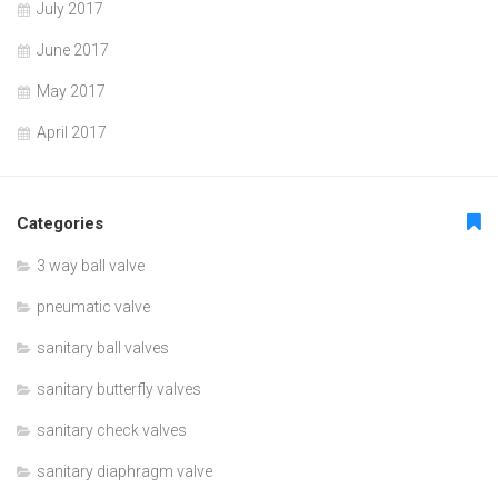
July 2017
June 2017
May 2017
April 2017
Categories
3 way ball valve
pneumatic valve
sanitary ball valves
sanitary butterfly valves
sanitary check valves
sanitary diaphragm valve