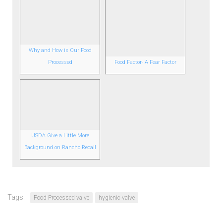
Why and How is Our Food
Processed
Food Factor- A Fear Factor
USDA Give a Little More
Background on Rancho Recall
Tags:
Food Processed valve
hygienic valve