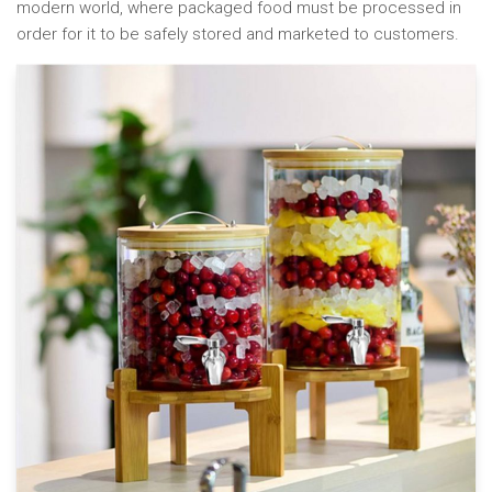
modern world, where packaged food must be processed in
order for it to be safely stored and marketed to customers.