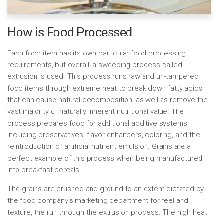
How is Food Processed
Each food item has its own particular food processing
requirements, but overall, a sweeping process called
extrusion is used. This process runs raw and un-tampered
food items through extreme heat to break down fatty acids
that can cause natural decomposition, as well as remove the
vast majority of naturally inherent nutritional value. The
process prepares food for additional additive systems
including preservatives, flavor enhancers, coloring, and the
reintroduction of artificial nutrient emulsion. Grains are a
perfect example of this process when being manufactured
into breakfast cereals.
The grains are crushed and ground to an extent dictated by
the food company’s marketing department for feel and
texture, the run through the extrusion process. The high heat