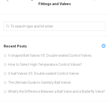
Fittings and Valves
Recent Posts
V-shaped Ball Valves VS. Double-seated Control Valves
How to Select High-Temperature Control Valves?
V-ball Valves VS. Double-seated Control Valves
The Ultimate Guide to Sanitary Ball Valves
What’s the Difference Between a Ball Valve and a Butterfly Valve?