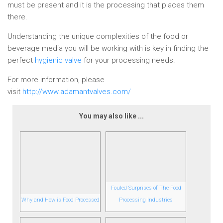
must be present and it is the processing that places them
there.
Understanding the unique complexities of the food or
beverage media you will be working with is key in finding the
perfect
hygienic valve
for your processing needs.
For more information, please
visit
http://www.adamantvalves.com/
You may also like ...
Fouled Surprises of The Food
Why and How is Food Processed
Processing Industries