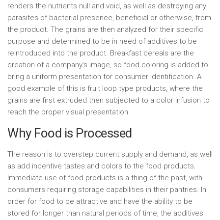
renders the nutrients null and void, as well as destroying any
parasites of bacterial presence, beneficial or otherwise, from
the product. The grains are then analyzed for their specific
purpose and determined to be in need of additives to be
reintroduced into the product. Breakfast cereals are the
creation of a company’s image, so food coloring is added to
bring a uniform presentation for consumer identification. A
good example of this is fruit loop type products, where the
grains are first extruded then subjected to a color infusion to
reach the proper visual presentation.
Why Food is Processed
The reason is to overstep current supply and demand, as well
as add incentive tastes and colors to the food products.
Immediate use of food products is a thing of the past, with
consumers requiring storage capabilities in their pantries. In
order for food to be attractive and have the ability to be
stored for longer than natural periods of time, the additives