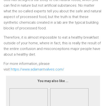
can find in nature but not artificial substances. No matter
what the so-called experts tell you about the safe and natural
aspect of processed food, but the truth is that these
synthetic chemicals created in a lab are the typical building
blocks of processed food.
Therefore, it is almost impossible to eat a healthy breakfast
outside of your home, where in fact, this is really the result of
the entire confusion and misconceptions major people have
about a healthy diet.
For more information, please
visit
https://www.adamantvalves.com/
You may also like ...