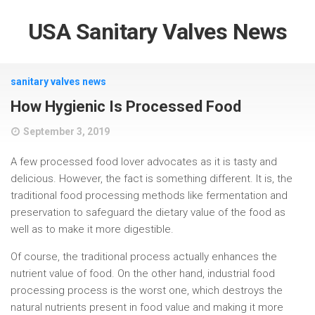
USA Sanitary Valves News
sanitary valves news
How Hygienic Is Processed Food
September 3, 2019
A few processed food lover advocates as it is tasty and
delicious. However, the fact is something different. It is, the
traditional food processing methods like fermentation and
preservation to safeguard the dietary value of the food as
well as to make it more digestible.
Of course, the traditional process actually enhances the
nutrient value of food. On the other hand, industrial food
processing process is the worst one, which destroys the
natural nutrients present in food value and making it more