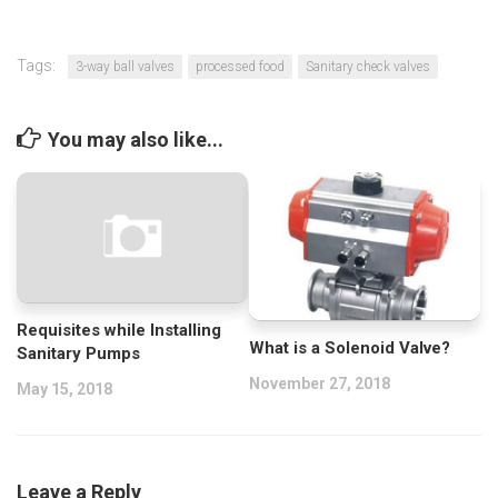
Tags:
3-way ball valves
processed food
Sanitary check valves
You may also like...
Requisites while Installing
What is a Solenoid Valve?
Sanitary Pumps
November 27, 2018
May 15, 2018
Leave a Reply