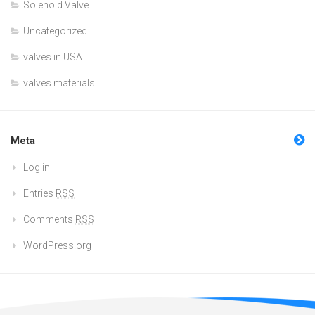
Solenoid Valve
Uncategorized
valves in USA
valves materials
Meta
Log in
Entries
RSS
Comments
RSS
WordPress.org