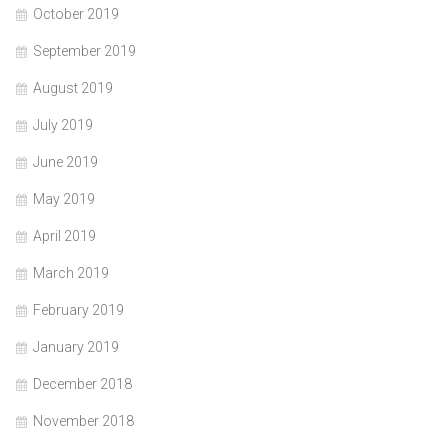
October 2019
September 2019
August 2019
July 2019
June 2019
May 2019
April 2019
March 2019
February 2019
January 2019
December 2018
November 2018