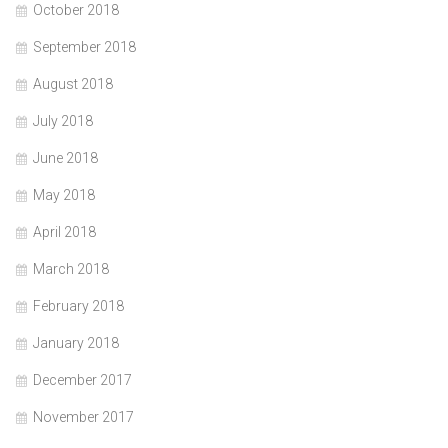
October 2018
September 2018
August 2018
July 2018
June 2018
May 2018
April 2018
March 2018
February 2018
January 2018
December 2017
November 2017