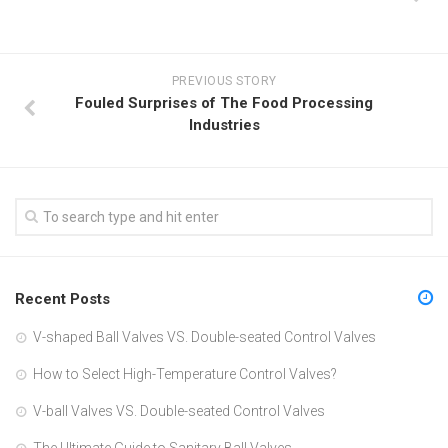
PREVIOUS STORY
Fouled Surprises of The Food Processing
Industries
Recent Posts
V-shaped Ball Valves VS. Double-seated Control Valves
How to Select High-Temperature Control Valves?
V-ball Valves VS. Double-seated Control Valves
The Ultimate Guide to Sanitary Ball Valves