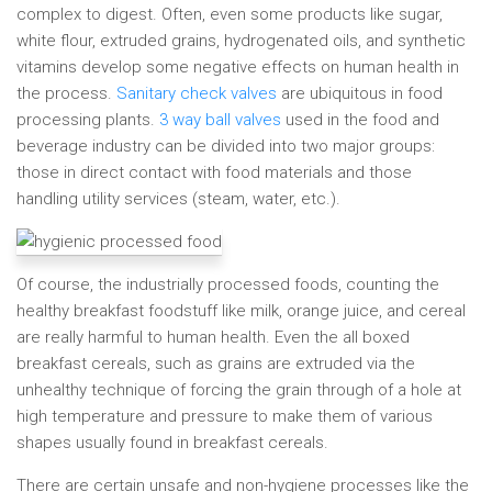
complex to digest. Often, even some products like sugar,
white flour, extruded grains, hydrogenated oils, and synthetic
vitamins develop some negative effects on human health in
the process.
Sanitary check valves
are ubiquitous in food
processing plants.
3 way ball valves
used in the food and
beverage industry can be divided into two major groups:
those in direct contact with food materials and those
handling utility services (steam, water, etc.).
Of course, the industrially processed foods, counting the
healthy breakfast foodstuff like milk, orange juice, and cereal
are really harmful to human health. Even the all boxed
breakfast cereals, such as grains are extruded via the
unhealthy technique of forcing the grain through of a hole at
high temperature and pressure to make them of various
shapes usually found in breakfast cereals.
There are certain unsafe and non-hygiene processes like the