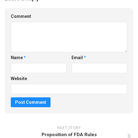
Comment
Name
*
Email
*
Website
NEXT STORY
Proposition of FDA Rules