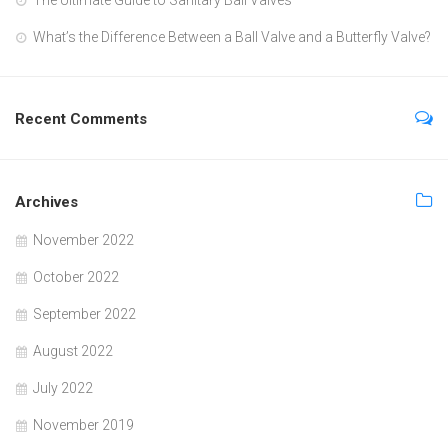
What’s the Difference Between a Ball Valve and a Butterfly Valve?
Recent Comments
Archives
November 2022
October 2022
September 2022
August 2022
July 2022
November 2019