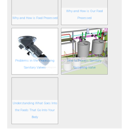
Why and How is Our Food
Why and How is Food Processed
Processed
Problems in the Processing
How to Process Sanitary
Sanitary Valves
Sampling Valve
Understanding What Goes Into
the Foods That Go Into Your
Body