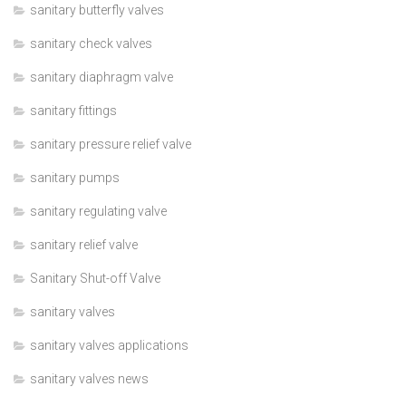
sanitary butterfly valves
sanitary check valves
sanitary diaphragm valve
sanitary fittings
sanitary pressure relief valve
sanitary pumps
sanitary regulating valve
sanitary relief valve
Sanitary Shut-off Valve
sanitary valves
sanitary valves applications
sanitary valves news