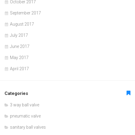
October 2017
September 2017
August 2017
July 2017
June 2017
May 2017
April 2017
Categories
3 way ball valve
pneumatic valve
sanitary ball valves