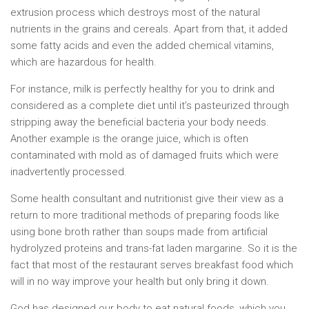
extrusion process which destroys most of the natural
nutrients in the grains and cereals. Apart from that, it added
some fatty acids and even the added chemical vitamins,
which are hazardous for health.
For instance, milk is perfectly healthy for you to drink and
considered as a complete diet until it’s pasteurized through
stripping away the beneficial bacteria your body needs.
Another example is the orange juice, which is often
contaminated with mold as of damaged fruits which were
inadvertently processed.
Some health consultant and nutritionist give their view as a
return to more traditional methods of preparing foods like
using bone broth rather than soups made from artificial
hydrolyzed proteins and trans-fat laden margarine. So it is the
fact that most of the restaurant serves breakfast food which
will in no way improve your health but only bring it down.
God has designed our body to eat natural foods, which you