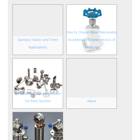
How to Choose Valve Reasonably
Sanitary Valves and Their
According to Characteristics of
Applicability
Medium
Why Sanitary Valves Are Vital
for Every System
About