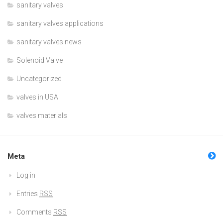
sanitary valves
sanitary valves applications
sanitary valves news
Solenoid Valve
Uncategorized
valves in USA
valves materials
Meta
Log in
Entries
RSS
Comments
RSS