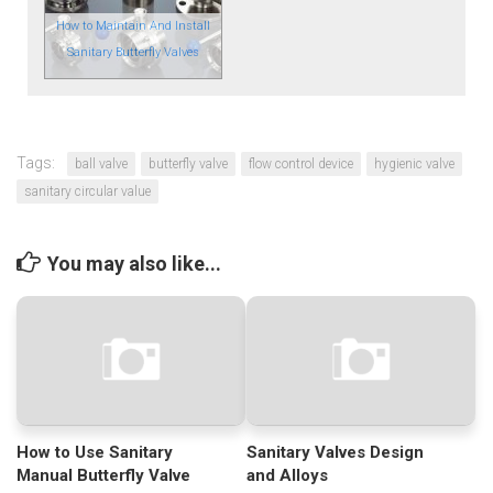
How to Maintain And Install
Sanitary Butterfly Valves
Tags:
ball valve
butterfly valve
flow control device
hygienic valve
sanitary circular value
You may also like...
How to Use Sanitary
Sanitary Valves Design
Manual Butterfly Valve
and Alloys