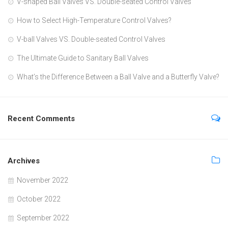
V-shaped Ball Valves VS. Double-seated Control Valves
How to Select High-Temperature Control Valves?
V-ball Valves VS. Double-seated Control Valves
The Ultimate Guide to Sanitary Ball Valves
What’s the Difference Between a Ball Valve and a Butterfly Valve?
Recent Comments
Archives
November 2022
October 2022
September 2022