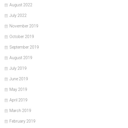
August 2022
July 2022
November 2019
October 2019
September 2019
August 2019
July 2019
June 2019
May 2019
April 2019
March 2019
February 2019