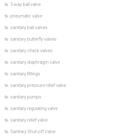
3 way ball valve
pneumatic valve
sanitary ball valves
sanitary butterfly valves
sanitary check valves
sanitary diaphragm valve
sanitary fittings
sanitary pressure relief valve
sanitary pumps
sanitary regulating valve
sanitary relief valve
Sanitary Shut-off Valve