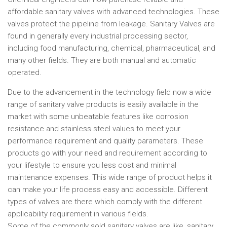
affordable sanitary valves with advanced technologies. These
valves protect the pipeline from leakage. Sanitary Valves are
found in generally every industrial processing sector,
including food manufacturing, chemical, pharmaceutical, and
many other fields. They are both manual and automatic
operated.
Due to the advancement in the technology field now a wide
range of sanitary valve products is easily available in the
market with some unbeatable features like corrosion
resistance and stainless steel values to meet your
performance requirement and quality parameters. These
products go with your need and requirement according to
your lifestyle to ensure you less cost and minimal
maintenance expenses. This wide range of product helps it
can make your life process easy and accessible. Different
types of valves are there which comply with the different
applicability requirement in various fields.
Some of the commonly sold sanitary valves are like, sanitary