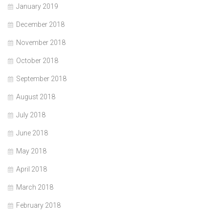
January 2019
December 2018
November 2018
October 2018
September 2018
August 2018
July 2018
June 2018
May 2018
April 2018
March 2018
February 2018