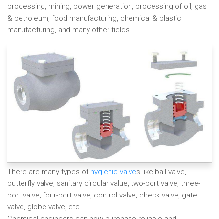
processing, mining, power generation, processing of oil, gas
& petroleum, food manufacturing, chemical & plastic
manufacturing, and many other fields.
There are many types of
hygienic valve
s like ball valve,
butterfly valve, sanitary circular value, two-port valve, three-
port valve, four-port valve, control valve, check valve, gate
valve, globe valve, etc.
Chemical engineers can now purchase reliable and