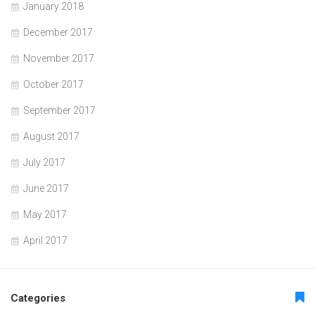
January 2018
December 2017
November 2017
October 2017
September 2017
August 2017
July 2017
June 2017
May 2017
April 2017
Categories