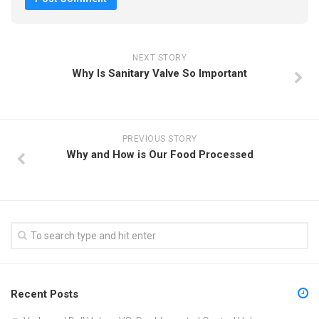
NEXT STORY
Why Is Sanitary Valve So Important
PREVIOUS STORY
Why and How is Our Food Processed
Recent Posts