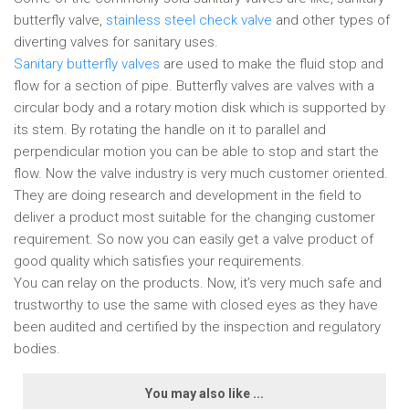
butterfly valve,
stainless steel check valve
and other types of
diverting valves for sanitary uses.
Sanitary butterfly valves
are used to make the fluid stop and
flow for a section of pipe. Butterfly valves are valves with a
circular body and a rotary motion disk which is supported by
its stem. By rotating the handle on it to parallel and
perpendicular motion you can be able to stop and start the
flow. Now the valve industry is very much customer oriented.
They are doing research and development in the field to
deliver a product most suitable for the changing customer
requirement. So now you can easily get a valve product of
good quality which satisfies your requirements.
You can relay on the products. Now, it’s very much safe and
trustworthy to use the same with closed eyes as they have
been audited and certified by the inspection and regulatory
bodies.
You may also like ...