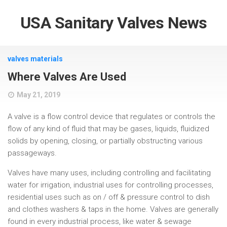
USA Sanitary Valves News
valves materials
Where Valves Are Used
May 21, 2019
A valve is a flow control device that regulates or controls the
flow of any kind of fluid that may be gases, liquids, fluidized
solids by opening, closing, or partially obstructing various
passageways.
Valves have many uses, including controlling and facilitating
water for irrigation, industrial uses for controlling processes,
residential uses such as on / off & pressure control to dish
and clothes washers & taps in the home. Valves are generally
found in every industrial process, like water & sewage