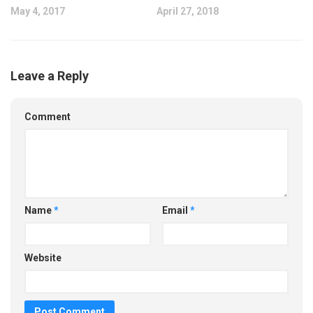
May 4, 2017
April 27, 2018
Leave a Reply
Comment
Name
*
Email
*
Website