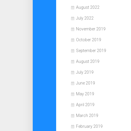
August 2022
July 2022
November 2019
October 2019
September 2019
August 2019
July 2019
June 2019
May 2019
April 2019
March 2019
February 2019