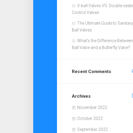
V-ball Valves VS. Double-seat
Control Valves
The Ultimate Guide to Sanitary
Ball Valves
What’s the Difference Between
Ball Valve and a Butterfly Valve?
Recent Comments
Archives
November 2022
October 2022
September 2022