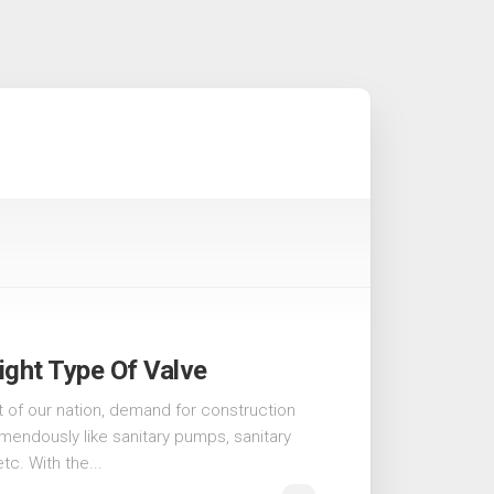
ght Type Of Valve
 of our nation, demand for construction
emendously like sanitary pumps, sanitary
etc. With the...