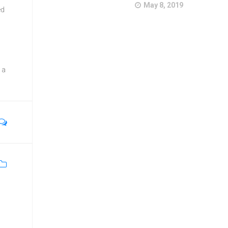
May 8, 2019
ed
 a