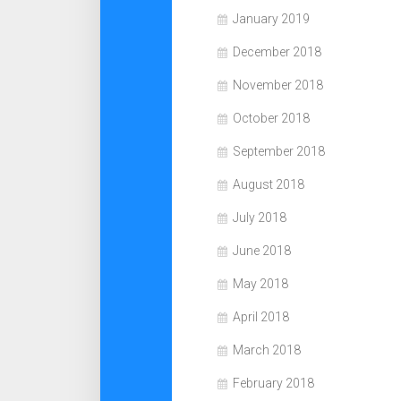
January 2019
December 2018
November 2018
October 2018
September 2018
August 2018
July 2018
June 2018
May 2018
April 2018
March 2018
February 2018