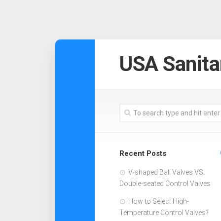
USA Sanita
Recent Posts
V-shaped Ball Valves VS.
Double-seated Control Valves
How to Select High-
Temperature Control Valves?