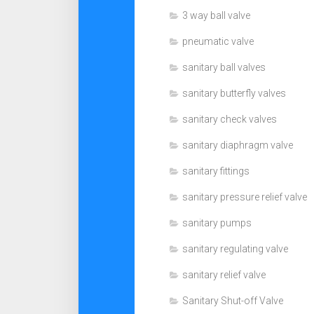
3 way ball valve
pneumatic valve
sanitary ball valves
sanitary butterfly valves
sanitary check valves
sanitary diaphragm valve
sanitary fittings
sanitary pressure relief valve
sanitary pumps
sanitary regulating valve
sanitary relief valve
Sanitary Shut-off Valve