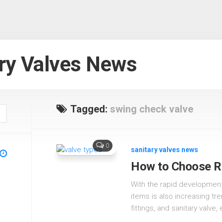
ry Valves News
Tagged:
swing check valve
0
sanitary valves news
How to Choose Ri
With the rapid development
items is also increasing tr
fittings, and sanitary valve, 