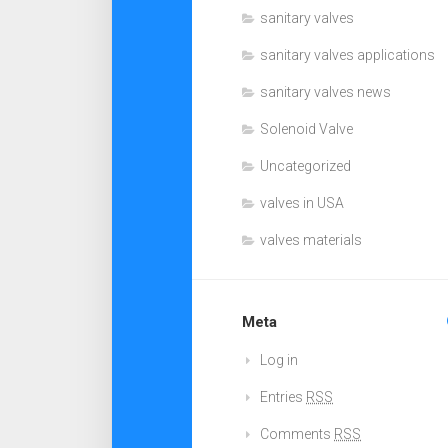
sanitary valves
sanitary valves applications
sanitary valves news
Solenoid Valve
Uncategorized
valves in USA
valves materials
Meta
Log in
Entries
RSS
Comments
RSS