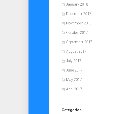
January 2018
December 2017
November 2017
October 2017
September 2017
August 2017
July 2017
June 2017
May 2017
April 2017
Categories